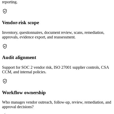
reporting.
Vendor-risk scope
Inventory, questionnaires, document review, scans, remediation,
approvals, evidence export, and reassessment.
Audit alignment
Support for SOC 2 vendor risk, ISO 27001 supplier controls, CSA
CCM, and internal policies.
Workflow ownership
Who manages vendor outreach, follow-up, review, remediation, and
approval decisions?