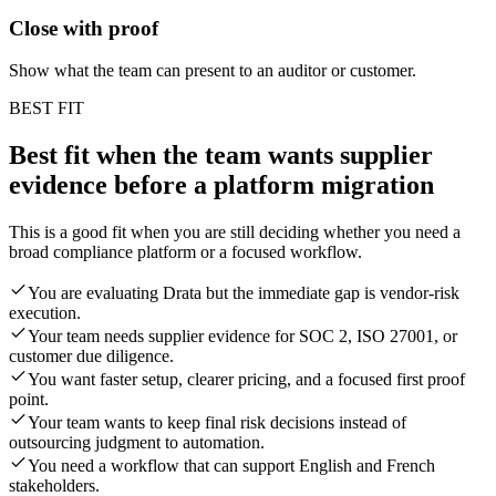
Close with proof
Show what the team can present to an auditor or customer.
BEST FIT
Best fit when the team wants supplier
evidence before a platform migration
This is a good fit when you are still deciding whether you need a
broad compliance platform or a focused workflow.
You are evaluating Drata but the immediate gap is vendor-risk
execution.
Your team needs supplier evidence for SOC 2, ISO 27001, or
customer due diligence.
You want faster setup, clearer pricing, and a focused first proof
point.
Your team wants to keep final risk decisions instead of
outsourcing judgment to automation.
You need a workflow that can support English and French
stakeholders.