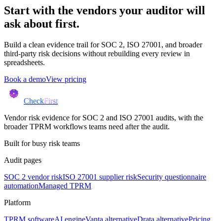
Start with the vendors your auditor will
ask about first.
Build a clean evidence trail for SOC 2, ISO 27001, and broader
third-party risk decisions without rebuilding every review in
spreadsheets.
Book a demo
View pricing
Check
First
Vendor risk evidence for SOC 2 and ISO 27001 audits, with the
broader TPRM workflows teams need after the audit.
Built for busy risk teams
Audit pages
SOC 2 vendor risk
ISO 27001 supplier risk
Security questionnaire
automation
Managed TPRM
Platform
TPRM software
AI engine
Vanta alternative
Drata alternative
Pricing