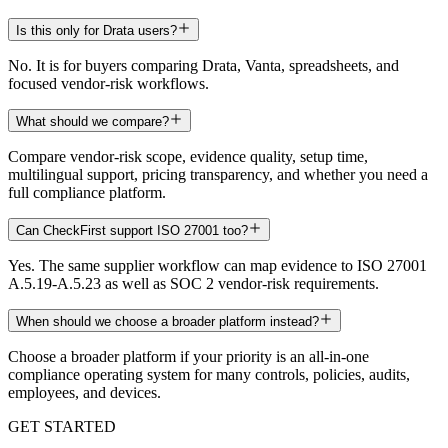
Is this only for Drata users?
No. It is for buyers comparing Drata, Vanta, spreadsheets, and
focused vendor-risk workflows.
What should we compare?
Compare vendor-risk scope, evidence quality, setup time,
multilingual support, pricing transparency, and whether you need a
full compliance platform.
Can CheckFirst support ISO 27001 too?
Yes. The same supplier workflow can map evidence to ISO 27001
A.5.19-A.5.23 as well as SOC 2 vendor-risk requirements.
When should we choose a broader platform instead?
Choose a broader platform if your priority is an all-in-one
compliance operating system for many controls, policies, audits,
employees, and devices.
GET STARTED