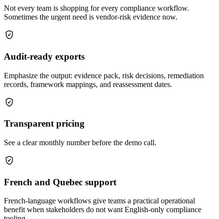
Not every team is shopping for every compliance workflow.
Sometimes the urgent need is vendor-risk evidence now.
Audit-ready exports
Emphasize the output: evidence pack, risk decisions, remediation
records, framework mappings, and reassessment dates.
Transparent pricing
See a clear monthly number before the demo call.
French and Quebec support
French-language workflows give teams a practical operational
benefit when stakeholders do not want English-only compliance
tooling.