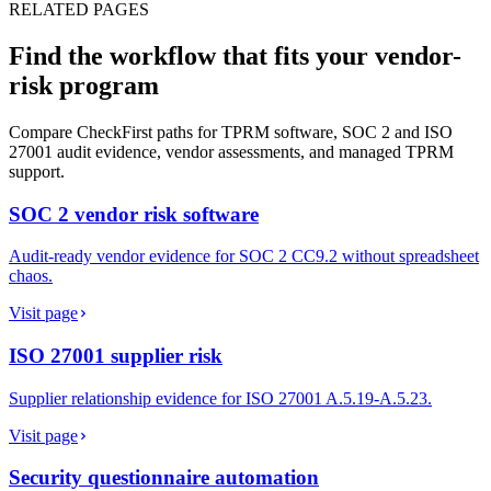
RELATED PAGES
Find the workflow that fits your vendor-
risk program
Compare CheckFirst paths for TPRM software, SOC 2 and ISO
27001 audit evidence, vendor assessments, and managed TPRM
support.
SOC 2 vendor risk software
Audit-ready vendor evidence for SOC 2 CC9.2 without spreadsheet
chaos.
Visit page
ISO 27001 supplier risk
Supplier relationship evidence for ISO 27001 A.5.19-A.5.23.
Visit page
Security questionnaire automation