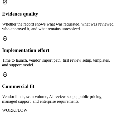
Evidence quality
Whether the record shows what was requested, what was reviewed,
who approved it, and what remains unresolved.
Implementation effort
Time to launch, vendor import path, first review setup, templates,
and support model.
Commercial fit
Vendor limits, scan volume, AI review scope, public pricing,
managed support, and enterprise requirements.
WORKFLOW