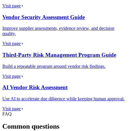
Visit page
Vendor Security Assessment Guide
Improve supplier assessments, evidence review, and decision
quality.
Visit page
Third-Party Risk Management Program Guide
Build a repeatable program around vendor risk findings.
Visit page
AI Vendor Risk Assessment
Use AI to accelerate due diligence while keeping human approval.
Visit page
FAQ
Common questions