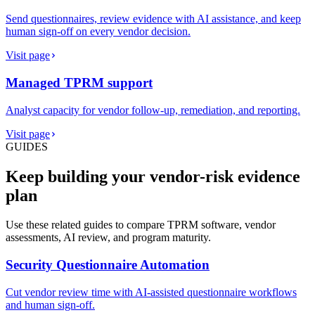
Send questionnaires, review evidence with AI assistance, and keep
human sign-off on every vendor decision.
Visit page
Managed TPRM support
Analyst capacity for vendor follow-up, remediation, and reporting.
Visit page
GUIDES
Keep building your vendor-risk evidence
plan
Use these related guides to compare TPRM software, vendor
assessments, AI review, and program maturity.
Security Questionnaire Automation
Cut vendor review time with AI-assisted questionnaire workflows
and human sign-off.