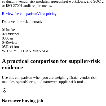
evaluating vendor-risk modules, spreadsheet workflows, and SOC 2
or ISO 27001 audit requirements.
Review the comparison
View pricing
Drata vendor risk alternative
01
Intake
02
Evidence
03
Scan
04
Review
05
Decision
WHAT YOU CAN MANAGE
A practical comparison for supplier-risk
evidence
Use this comparison when you are weighing Drata, vendor-risk
modules, spreadsheets, and narrower supplier-risk tools.
Narrower buying job