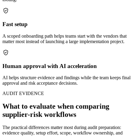
Fast setup
A scoped onboarding path helps teams start with the vendors that
matter most instead of launching a large implementation project.
Human approval with AI acceleration
AI helps structure evidence and findings while the team keeps final
approval and risk acceptance decisions.
AUDIT EVIDENCE
What to evaluate when comparing
supplier-risk workflows
The practical differences matter most during audit preparation:
evidence quality, setup effort, scope, workflow ownership, and