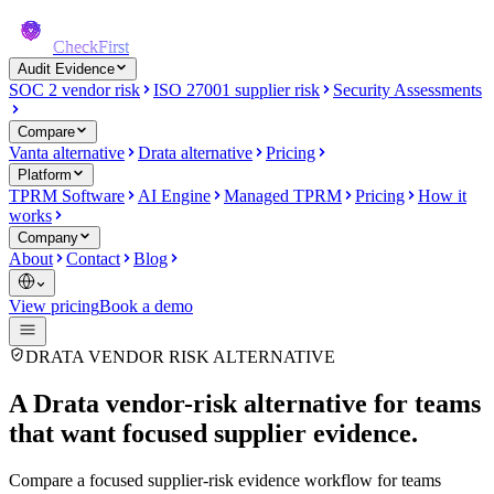
CheckFirst
Audit Evidence
SOC 2 vendor risk
ISO 27001 supplier risk
Security Assessments
Compare
Vanta alternative
Drata alternative
Pricing
Platform
TPRM Software
AI Engine
Managed TPRM
Pricing
How it
works
Company
About
Contact
Blog
View pricing
Book a demo
DRATA VENDOR RISK ALTERNATIVE
A Drata vendor-risk alternative for teams
that want focused supplier evidence.
Compare a focused supplier-risk evidence workflow for teams