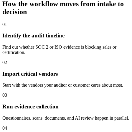
How the workflow moves from intake to
decision
01
Identify the audit timeline
Find out whether SOC 2 or ISO evidence is blocking sales or
certification.
02
Import critical vendors
Start with the vendors your auditor or customer cares about most.
03
Run evidence collection
Questionnaires, scans, documents, and AI review happen in parallel.
04