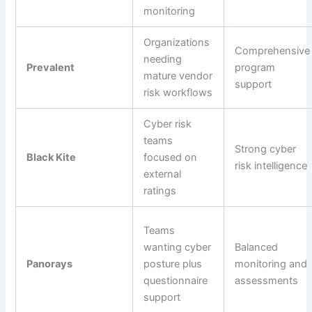
monitoring
Organizations
Comprehensive
needing
Prevalent
program
mature vendor
support
risk workflows
Cyber risk
teams
Strong cyber
Black Kite
focused on
risk intelligence
external
ratings
Teams
wanting cyber
Balanced
Panorays
posture plus
monitoring and
questionnaire
assessments
support