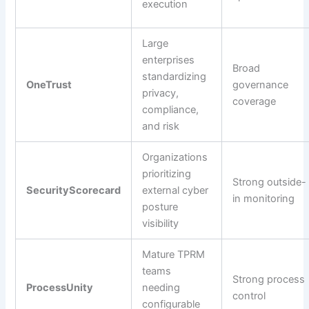
execution
Large
enterprises
Broad
standardizing
OneTrust
governance
privacy,
coverage
compliance,
and risk
Organizations
prioritizing
Strong outside-
SecurityScorecard
external cyber
in monitoring
posture
visibility
Mature TPRM
teams
Strong process
ProcessUnity
needing
control
configurable