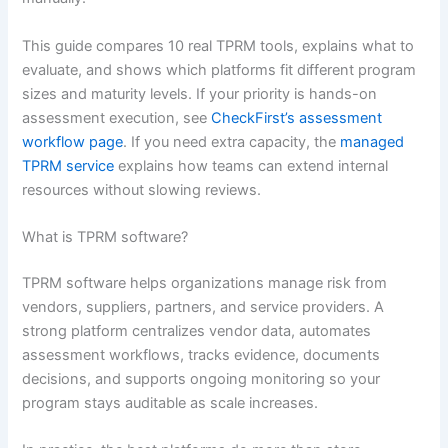
This guide compares 10 real TPRM tools, explains what to
evaluate, and shows which platforms fit different program
sizes and maturity levels. If your priority is hands-on
assessment execution, see
CheckFirst’s assessment
workflow page
. If you need extra capacity, the
managed
TPRM service
explains how teams can extend internal
resources without slowing reviews.
What is TPRM software?
TPRM software helps organizations manage risk from
vendors, suppliers, partners, and service providers. A
strong platform centralizes vendor data, automates
assessment workflows, tracks evidence, documents
decisions, and supports ongoing monitoring so your
program stays auditable as scale increases.