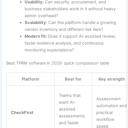
Usability:
Can security, procurement, and
business stakeholders work in it without heavy
admin overhead?
Scalability:
Can the platform handle a growing
vendor inventory and different risk tiers?
Modern fit:
Does it support AI-assisted review,
faster evidence analysis, and continuous
monitoring expectations?
Best TPRM software in 2026: quick comparison table
Platform
Best for
Key strength
Teams that
Assessment
want AI-
automation and
assisted
CheckFirst
practical
assessments
workflow
and faster
speed