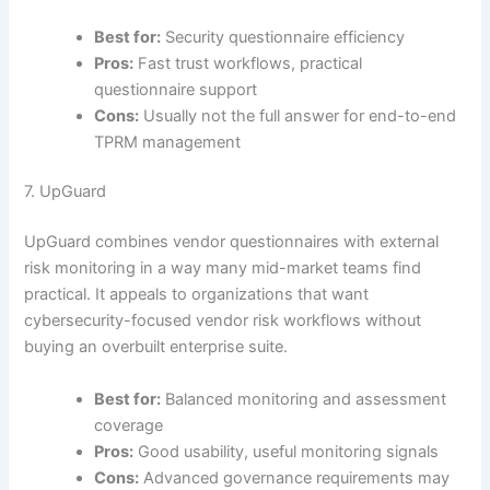
Best for:
Security questionnaire efficiency
Pros:
Fast trust workflows, practical
questionnaire support
Cons:
Usually not the full answer for end-to-end
TPRM management
7. UpGuard
UpGuard combines vendor questionnaires with external
risk monitoring in a way many mid-market teams find
practical. It appeals to organizations that want
cybersecurity-focused vendor risk workflows without
buying an overbuilt enterprise suite.
Best for:
Balanced monitoring and assessment
coverage
Pros:
Good usability, useful monitoring signals
Cons:
Advanced governance requirements may