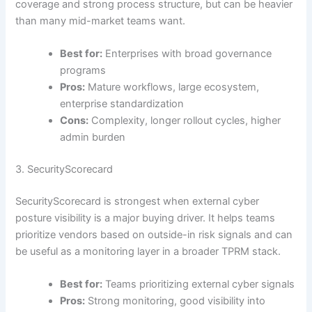
coverage and strong process structure, but can be heavier
than many mid-market teams want.
Best for:
Enterprises with broad governance
programs
Pros:
Mature workflows, large ecosystem,
enterprise standardization
Cons:
Complexity, longer rollout cycles, higher
admin burden
3. SecurityScorecard
SecurityScorecard is strongest when external cyber
posture visibility is a major buying driver. It helps teams
prioritize vendors based on outside-in risk signals and can
be useful as a monitoring layer in a broader TPRM stack.
Best for:
Teams prioritizing external cyber signals
Pros:
Strong monitoring, good visibility into