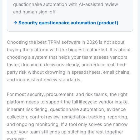
questionnaire automation with AI-assisted review
and human sign-off.
→ Security questionnaire automation (product)
Choosing the best TPRM software in 2026 is not about
buying the platform with the biggest feature list. It is about
choosing a system that helps your team assess vendors
faster, document decisions clearly, and reduce real third-
party risk without drowning in spreadsheets, email chains,
and inconsistent review standards.
For most security, procurement, and risk teams, the right
platform needs to support the full lifecycle: vendor intake,
inherent risk tiering, questionnaire automation, evidence
collection, control review, remediation tracking, reporting,
and ongoing monitoring. If a tool only solves one narrow
step, your team still ends up stitching the rest together
manually.