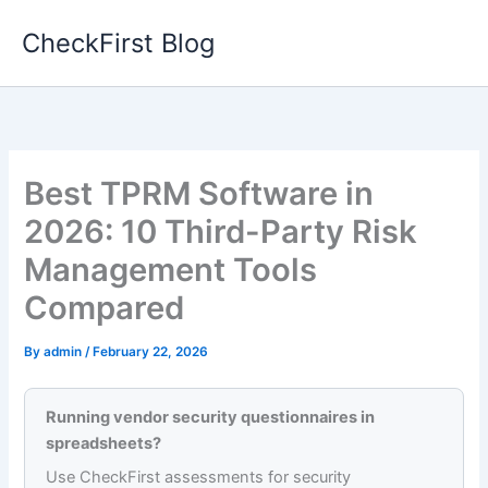
Skip
CheckFirst Blog
to
content
Best TPRM Software in
2026: 10 Third-Party Risk
Management Tools
Compared
By
admin
/
February 22, 2026
Running vendor security questionnaires in
spreadsheets?
Use CheckFirst assessments for security