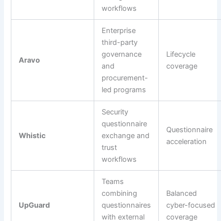
workflows
Enterprise
third-party
governance
Lifecycle
Aravo
and
coverage
procurement-
led programs
Security
questionnaire
Questionnaire
Whistic
exchange and
acceleration
trust
workflows
Teams
combining
Balanced
UpGuard
questionnaires
cyber-focused
with external
coverage