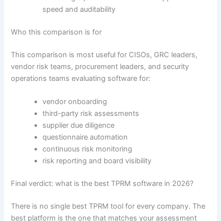
speed and auditability
Who this comparison is for
This comparison is most useful for CISOs, GRC leaders,
vendor risk teams, procurement leaders, and security
operations teams evaluating software for:
vendor onboarding
third-party risk assessments
supplier due diligence
questionnaire automation
continuous risk monitoring
risk reporting and board visibility
Final verdict: what is the best TPRM software in 2026?
There is no single best TPRM tool for every company. The
best platform is the one that matches your assessment