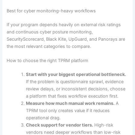
Best for cyber monitoring-heavy workflows
If your program depends heavily on external risk ratings
and continuous cyber posture monitoring,
SecurityScorecard, Black Kite, UpGuard, and Panorays are
the most relevant categories to compare.
How to choose the right TPRM platform
Start with your biggest operational bottleneck.
If the problem is questionnaire sprawl, evidence
review delays, or inconsistent decisions, choose
a platform that fixes workflow execution first.
Measure how much manual work remains.
A
TPRM tool only creates value if it reduces
operational drag.
Check support for vendor tiers.
High-risk
vendors need deeper workflows than low-risk