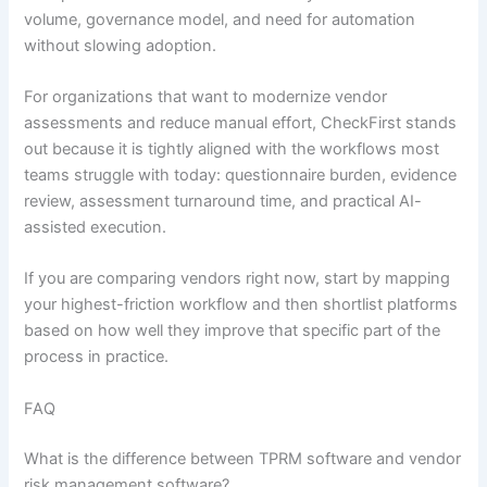
volume, governance model, and need for automation
without slowing adoption.
For organizations that want to modernize vendor
assessments and reduce manual effort, CheckFirst stands
out because it is tightly aligned with the workflows most
teams struggle with today: questionnaire burden, evidence
review, assessment turnaround time, and practical AI-
assisted execution.
If you are comparing vendors right now, start by mapping
your highest-friction workflow and then shortlist platforms
based on how well they improve that specific part of the
process in practice.
FAQ
What is the difference between TPRM software and vendor
risk management software?