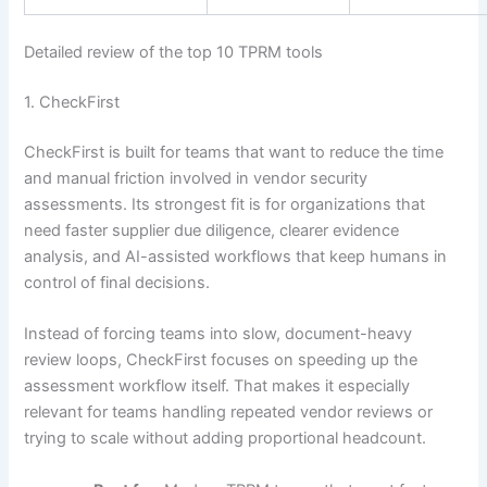
Detailed review of the top 10 TPRM tools
1. CheckFirst
CheckFirst is built for teams that want to reduce the time
and manual friction involved in vendor security
assessments. Its strongest fit is for organizations that
need faster supplier due diligence, clearer evidence
analysis, and AI-assisted workflows that keep humans in
control of final decisions.
Instead of forcing teams into slow, document-heavy
review loops, CheckFirst focuses on speeding up the
assessment workflow itself. That makes it especially
relevant for teams handling repeated vendor reviews or
trying to scale without adding proportional headcount.