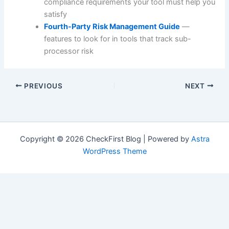
compliance requirements your tool must help you
satisfy
Fourth-Party Risk Management Guide
—
features to look for in tools that track sub-
processor risk
PREVIOUS
NEXT
Copyright © 2026 CheckFirst Blog | Powered by
Astra
WordPress Theme