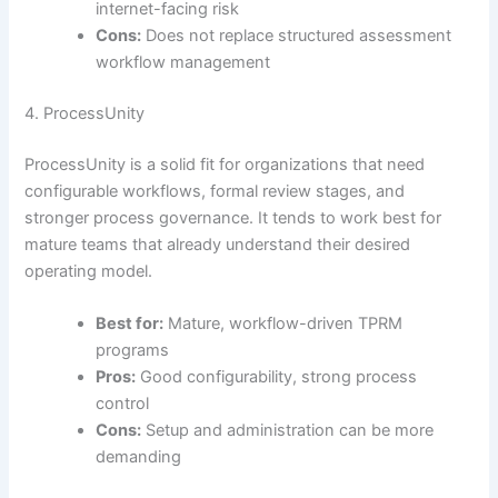
internet-facing risk
Cons:
Does not replace structured assessment
workflow management
4. ProcessUnity
ProcessUnity is a solid fit for organizations that need
configurable workflows, formal review stages, and
stronger process governance. It tends to work best for
mature teams that already understand their desired
operating model.
Best for:
Mature, workflow-driven TPRM
programs
Pros:
Good configurability, strong process
control
Cons:
Setup and administration can be more
demanding