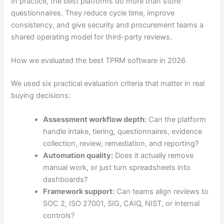
In practice, the best platforms do more than store
questionnaires. They reduce cycle time, improve
consistency, and give security and procurement teams a
shared operating model for third-party reviews.
How we evaluated the best TPRM software in 2026
We used six practical evaluation criteria that matter in real
buying decisions:
Assessment workflow depth:
Can the platform
handle intake, tiering, questionnaires, evidence
collection, review, remediation, and reporting?
Automation quality:
Does it actually remove
manual work, or just turn spreadsheets into
dashboards?
Framework support:
Can teams align reviews to
SOC 2, ISO 27001, SIG, CAIQ, NIST, or internal
controls?