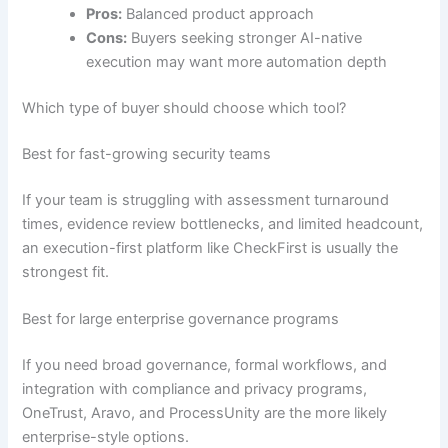
Pros:
Balanced product approach
Cons:
Buyers seeking stronger AI-native
execution may want more automation depth
Which type of buyer should choose which tool?
Best for fast-growing security teams
If your team is struggling with assessment turnaround
times, evidence review bottlenecks, and limited headcount,
an execution-first platform like CheckFirst is usually the
strongest fit.
Best for large enterprise governance programs
If you need broad governance, formal workflows, and
integration with compliance and privacy programs,
OneTrust, Aravo, and ProcessUnity are the more likely
enterprise-style options.