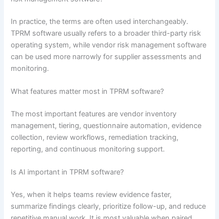
In practice, the terms are often used interchangeably.
TPRM software usually refers to a broader third-party risk
operating system, while vendor risk management software
can be used more narrowly for supplier assessments and
monitoring.
What features matter most in TPRM software?
The most important features are vendor inventory
management, tiering, questionnaire automation, evidence
collection, review workflows, remediation tracking,
reporting, and continuous monitoring support.
Is AI important in TPRM software?
Yes, when it helps teams review evidence faster,
summarize findings clearly, prioritize follow-up, and reduce
repetitive manual work. It is most valuable when paired