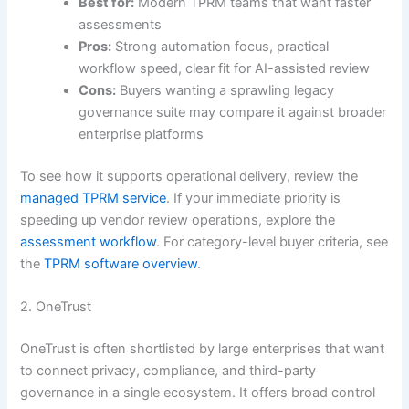
Best for:
Modern TPRM teams that want faster
assessments
Pros:
Strong automation focus, practical
workflow speed, clear fit for AI-assisted review
Cons:
Buyers wanting a sprawling legacy
governance suite may compare it against broader
enterprise platforms
To see how it supports operational delivery, review the
managed TPRM service
. If your immediate priority is
speeding up vendor review operations, explore the
assessment workflow
. For category-level buyer criteria, see
the
TPRM software overview
.
2. OneTrust
OneTrust is often shortlisted by large enterprises that want
to connect privacy, compliance, and third-party
governance in a single ecosystem. It offers broad control