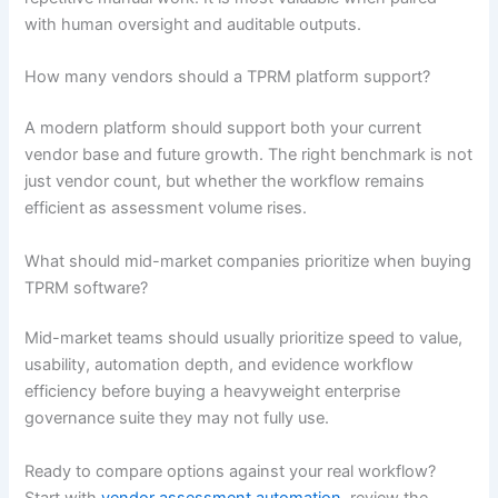
with human oversight and auditable outputs.
How many vendors should a TPRM platform support?
A modern platform should support both your current
vendor base and future growth. The right benchmark is not
just vendor count, but whether the workflow remains
efficient as assessment volume rises.
What should mid-market companies prioritize when buying
TPRM software?
Mid-market teams should usually prioritize speed to value,
usability, automation depth, and evidence workflow
efficiency before buying a heavyweight enterprise
governance suite they may not fully use.
Ready to compare options against your real workflow?
Start with
vendor assessment automation
, review the