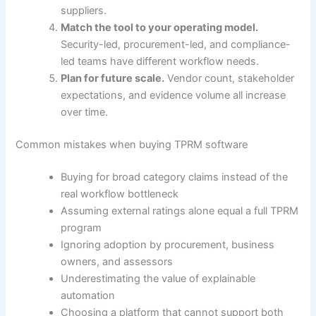
suppliers.
Match the tool to your operating model.
Security-led, procurement-led, and compliance-
led teams have different workflow needs.
Plan for future scale.
Vendor count, stakeholder
expectations, and evidence volume all increase
over time.
Common mistakes when buying TPRM software
Buying for broad category claims instead of the
real workflow bottleneck
Assuming external ratings alone equal a full TPRM
program
Ignoring adoption by procurement, business
owners, and assessors
Underestimating the value of explainable
automation
Choosing a platform that cannot support both