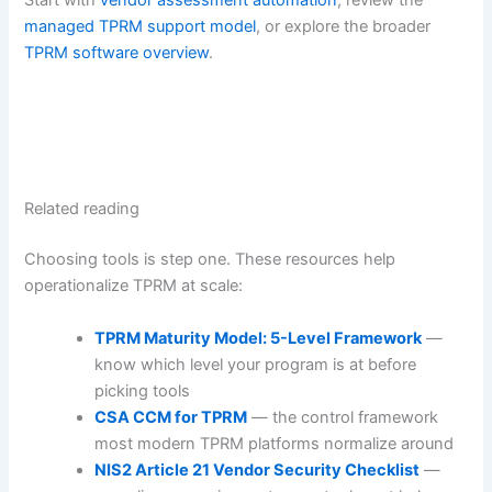
managed TPRM support model
, or explore the broader
TPRM software overview
.
Related reading
Choosing tools is step one. These resources help
operationalize TPRM at scale:
TPRM Maturity Model: 5-Level Framework
—
know which level your program is at before
picking tools
CSA CCM for TPRM
— the control framework
most modern TPRM platforms normalize around
NIS2 Article 21 Vendor Security Checklist
—