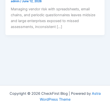
admin
/
June 12, 2026
Managing vendor risk with spreadsheets, email
chains, and periodic questionnaires leaves midsize
and large enterprises exposed to missed
assessments, inconsistent […]
Copyright © 2026 CheckFirst Blog | Powered by
Astra
WordPress Theme