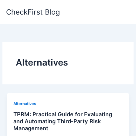
Skip
CheckFirst Blog
to
content
Alternatives
Alternatives
TPRM: Practical Guide for Evaluating
and Automating Third‑Party Risk
Management