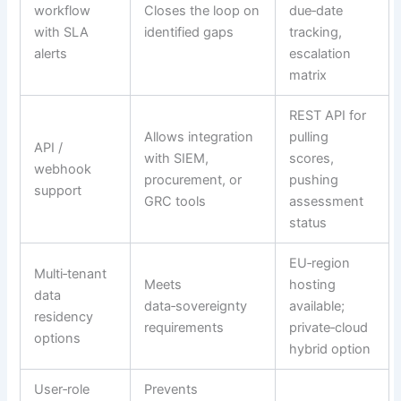
workflow
Closes the loop on
due‑date
with SLA
identified gaps
tracking,
alerts
escalation
matrix
REST API for
Allows integration
pulling
API /
with SIEM,
scores,
webhook
procurement, or
pushing
support
GRC tools
assessment
status
EU‑region
Multi‑tenant
Meets
hosting
data
data‑sovereignty
available;
residency
requirements
private‑cloud
options
hybrid option
User‑role
Prevents