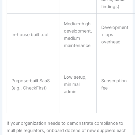
findings)
Medium‑high
Development
development,
In‑house built tool
+ ops
medium
overhead
maintenance
Low setup,
Purpose‑built SaaS
Subscription
minimal
(e.g., CheckFirst)
fee
admin
If your organization needs to demonstrate compliance to
multiple regulators, onboard dozens of new suppliers each