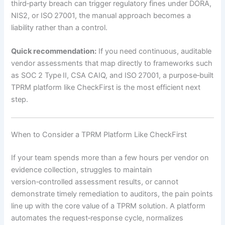
third‑party breach can trigger regulatory fines under DORA,
NIS2, or ISO 27001, the manual approach becomes a
liability rather than a control.
Quick recommendation:
If you need continuous, auditable
vendor assessments that map directly to frameworks such
as SOC 2 Type II, CSA CAIQ, and ISO 27001, a purpose‑built
TPRM platform like CheckFirst is the most efficient next
step.
When to Consider a TPRM Platform Like CheckFirst
If your team spends more than a few hours per vendor on
evidence collection, struggles to maintain
version‑controlled assessment results, or cannot
demonstrate timely remediation to auditors, the pain points
line up with the core value of a TPRM solution. A platform
automates the request‑response cycle, normalizes