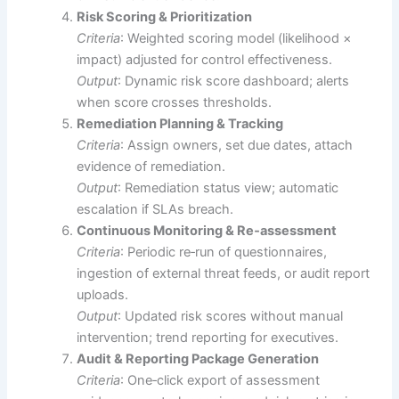
Risk Scoring & Prioritization
Criteria
: Weighted scoring model (likelihood ×
impact) adjusted for control effectiveness.
Output
: Dynamic risk score dashboard; alerts
when score crosses thresholds.
Remediation Planning & Tracking
Criteria
: Assign owners, set due dates, attach
evidence of remediation.
Output
: Remediation status view; automatic
escalation if SLAs breach.
Continuous Monitoring & Re‑assessment
Criteria
: Periodic re‑run of questionnaires,
ingestion of external threat feeds, or audit report
uploads.
Output
: Updated risk scores without manual
intervention; trend reporting for executives.
Audit & Reporting Package Generation
Criteria
: One‑click export of assessment