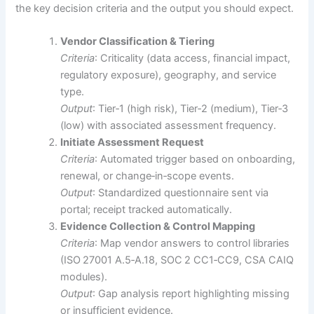
the key decision criteria and the output you should expect.
Vendor Classification & Tiering
Criteria
: Criticality (data access, financial impact,
regulatory exposure), geography, and service
type.
Output
: Tier‑1 (high risk), Tier‑2 (medium), Tier‑3
(low) with associated assessment frequency.
Initiate Assessment Request
Criteria
: Automated trigger based on onboarding,
renewal, or change‑in‑scope events.
Output
: Standardized questionnaire sent via
portal; receipt tracked automatically.
Evidence Collection & Control Mapping
Criteria
: Map vendor answers to control libraries
(ISO 27001 A.5‑A.18, SOC 2 CC1‑CC9, CSA CAIQ
modules).
Output
: Gap analysis report highlighting missing
or insufficient evidence.