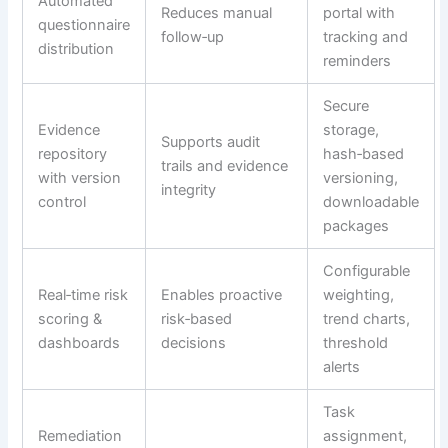
Automated
Reduces manual
portal with
questionnaire
follow‑up
tracking and
distribution
reminders
Secure
Evidence
storage,
Supports audit
repository
hash‑based
trails and evidence
with version
versioning,
integrity
control
downloadable
packages
Configurable
Real‑time risk
Enables proactive
weighting,
scoring &
risk‑based
trend charts,
dashboards
decisions
threshold
alerts
Task
Remediation
assignment,