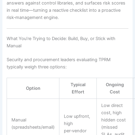
answers against control libraries, and surfaces risk scores
in real time—turning a reactive checklist into a proactive
risk‑management engine.
What You’re Trying to Decide: Build, Buy, or Stick with
Manual
Security and procurement leaders evaluating TPRM
typically weigh three options:
Typical
Ongoing
Option
Effort
Cost
Low direct
cost, high
Low upfront,
Manual
hidden cost
high
(spreadsheets/email)
(missed
per‑vendor
SLAs, audit