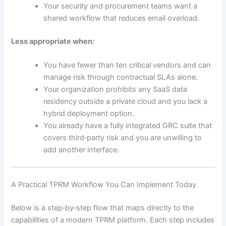
Your security and procurement teams want a
shared workflow that reduces email overload.
Less appropriate when:
You have fewer than ten critical vendors and can
manage risk through contractual SLAs alone.
Your organization prohibits any SaaS data
residency outside a private cloud and you lack a
hybrid deployment option.
You already have a fully integrated GRC suite that
covers third‑party risk and you are unwilling to
add another interface.
A Practical TPRM Workflow You Can Implement Today
Below is a step‑by‑step flow that maps directly to the
capabilities of a modern TPRM platform. Each step includes