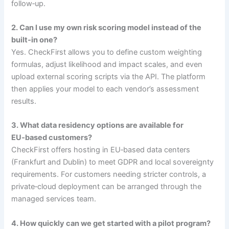
follow‑up.
2. Can I use my own risk scoring model instead of the
built‑in one?
Yes. CheckFirst allows you to define custom weighting
formulas, adjust likelihood and impact scales, and even
upload external scoring scripts via the API. The platform
then applies your model to each vendor’s assessment
results.
3. What data residency options are available for
EU‑based customers?
CheckFirst offers hosting in EU‑based data centers
(Frankfurt and Dublin) to meet GDPR and local sovereignty
requirements. For customers needing stricter controls, a
private‑cloud deployment can be arranged through the
managed services team.
4. How quickly can we get started with a pilot program?