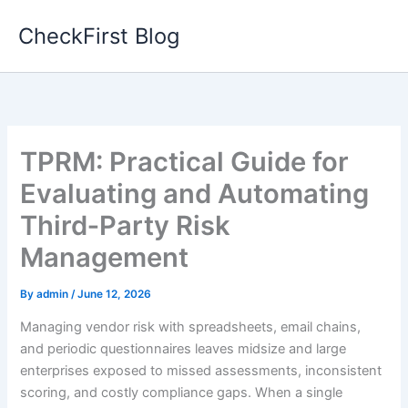
Skip
CheckFirst Blog
to
content
TPRM: Practical Guide for
Evaluating and Automating
Third‑Party Risk
Management
By
admin
/
June 12, 2026
Managing vendor risk with spreadsheets, email chains,
and periodic questionnaires leaves midsize and large
enterprises exposed to missed assessments, inconsistent
scoring, and costly compliance gaps. When a single