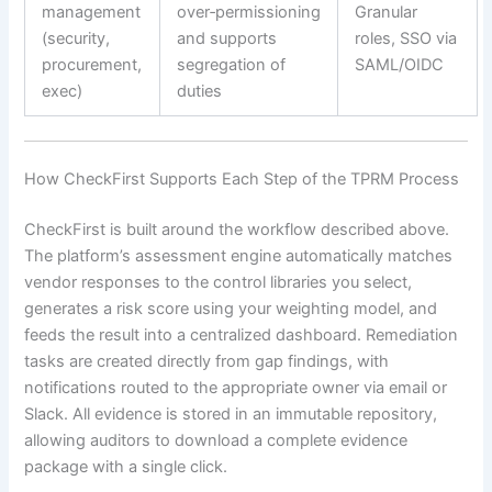
management
over‑permissioning
Granular
(security,
and supports
roles, SSO via
procurement,
segregation of
SAML/OIDC
exec)
duties
How CheckFirst Supports Each Step of the TPRM Process
CheckFirst is built around the workflow described above.
The platform’s assessment engine automatically matches
vendor responses to the control libraries you select,
generates a risk score using your weighting model, and
feeds the result into a centralized dashboard. Remediation
tasks are created directly from gap findings, with
notifications routed to the appropriate owner via email or
Slack. All evidence is stored in an immutable repository,
allowing auditors to download a complete evidence
package with a single click.