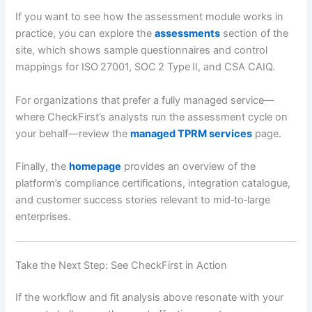
If you want to see how the assessment module works in
practice, you can explore the
assessments
section of the
site, which shows sample questionnaires and control
mappings for ISO 27001, SOC 2 Type II, and CSA CAIQ.
For organizations that prefer a fully managed service—
where CheckFirst’s analysts run the assessment cycle on
your behalf—review the
managed TPRM services
page.
Finally, the
homepage
provides an overview of the
platform’s compliance certifications, integration catalogue,
and customer success stories relevant to mid‑to‑large
enterprises.
Take the Next Step: See CheckFirst in Action
If the workflow and fit analysis above resonate with your