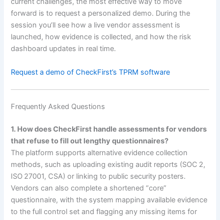
current challenges, the most effective way to move
forward is to request a personalized demo. During the
session you’ll see how a live vendor assessment is
launched, how evidence is collected, and how the risk
dashboard updates in real time.
Request a demo of CheckFirst’s TPRM software
Frequently Asked Questions
1. How does CheckFirst handle assessments for vendors
that refuse to fill out lengthy questionnaires?
The platform supports alternative evidence collection
methods, such as uploading existing audit reports (SOC 2,
ISO 27001, CSA) or linking to public security posters.
Vendors can also complete a shortened “core”
questionnaire, with the system mapping available evidence
to the full control set and flagging any missing items for