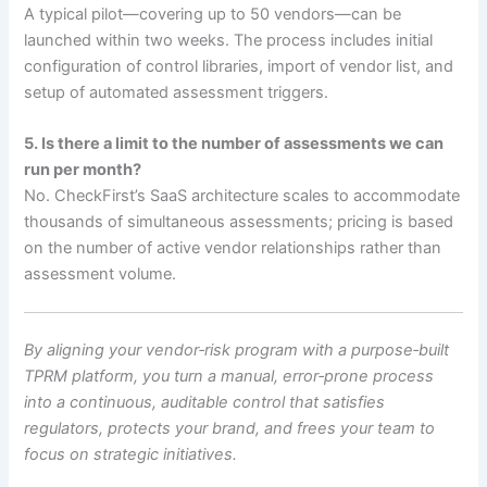
A typical pilot—covering up to 50 vendors—can be
launched within two weeks. The process includes initial
configuration of control libraries, import of vendor list, and
setup of automated assessment triggers.
5. Is there a limit to the number of assessments we can
run per month?
No. CheckFirst’s SaaS architecture scales to accommodate
thousands of simultaneous assessments; pricing is based
on the number of active vendor relationships rather than
assessment volume.
By aligning your vendor‑risk program with a purpose‑built
TPRM platform, you turn a manual, error‑prone process
into a continuous, auditable control that satisfies
regulators, protects your brand, and frees your team to
focus on strategic initiatives.