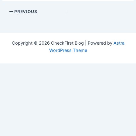
PREVIOUS
Copyright © 2026 CheckFirst Blog | Powered by
Astra
WordPress Theme