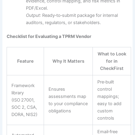
evidence, control mapping, and risk metrics in
PDF/Excel.
Output
: Ready‑to‑submit package for internal
auditors, regulators, or stakeholders.
Checklist for Evaluating a TPRM Vendor
What to Look
Feature
Why It Matters
for in
CheckFirst
Pre‑built
Framework
Ensures
control
library
assessments map
mappings;
(ISO 27001,
to your compliance
easy to add
SOC 2, CSA,
obligations
custom
DORA, NIS2)
controls
Email‑free