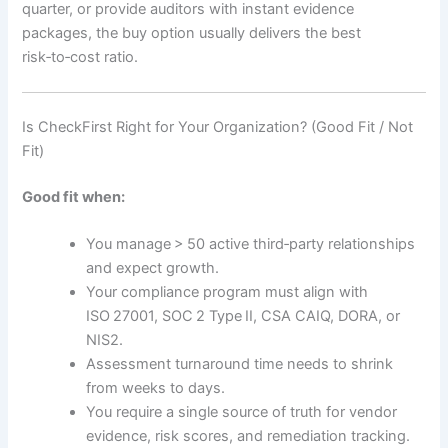
quarter, or provide auditors with instant evidence
packages, the buy option usually delivers the best
risk‑to‑cost ratio.
Is CheckFirst Right for Your Organization? (Good Fit / Not
Fit)
Good fit when:
You manage > 50 active third‑party relationships
and expect growth.
Your compliance program must align with
ISO 27001, SOC 2 Type II, CSA CAIQ, DORA, or
NIS2.
Assessment turnaround time needs to shrink
from weeks to days.
You require a single source of truth for vendor
evidence, risk scores, and remediation tracking.