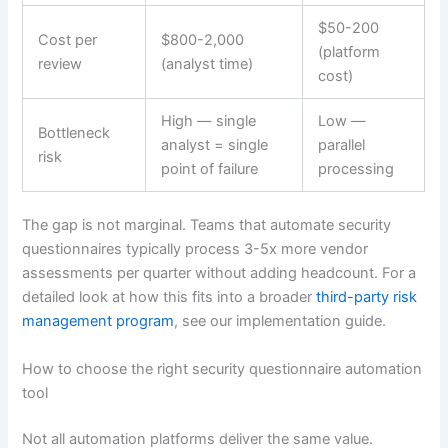
$50-200
Cost per
$800-2,000
(platform
review
(analyst time)
cost)
High — single
Low —
Bottleneck
analyst = single
parallel
risk
point of failure
processing
The gap is not marginal. Teams that automate security
questionnaires typically process 3-5x more vendor
assessments per quarter without adding headcount. For a
detailed look at how this fits into a broader
third-party risk
management program
, see our implementation guide.
How to choose the right security questionnaire automation
tool
Not all automation platforms deliver the same value.