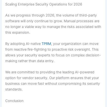
Scaling Enterprise Security Operations for 2026
As we progress through 2026, the volume of third-party
software will only continue to grow. Manual processes are
no longer a viable way to manage the risks associated with
this expansion.
By adopting AI-native
TPRM
, your organization can move
from reactive fire-fighting to proactive risk oversight. This
allows your security experts to focus on complex decision-
making rather than data entry.
We are committed to providing the leading AI-powered
option for vendor security. Our platform ensures that your
business can move fast without compromising its security
standards.
Conclusion