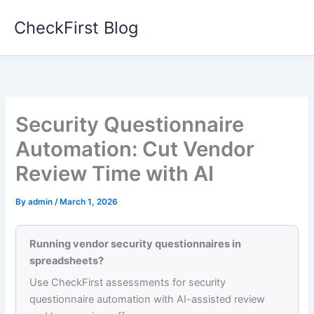
Skip
CheckFirst Blog
to
content
Security Questionnaire
Automation: Cut Vendor
Review Time with AI
By
admin
/
March 1, 2026
Running vendor security questionnaires in
spreadsheets?
Use CheckFirst assessments for security
questionnaire automation with AI-assisted review