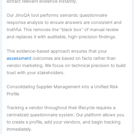
extract relevant evidence instantly.
Our JinoQA tool performs semantic questionnaire
response analysis to ensure answers are consistent and
truthful. This removes the “black box” of manual review
and replaces it with auditable, high-precision findings.
This evidence-based approach ensures that your
assessment
outcomes are based on facts rather than
vendor marketing. We focus on technical precision to build
trust with your stakeholders.
Consolidating Supplier Management into a Unified Risk
Profile
Tracking a vendor throughout their lifecycle requires a
centralized questionnaire system. Our platform allows you
to create a profile, add your vendors, and begin tracking
immediately.