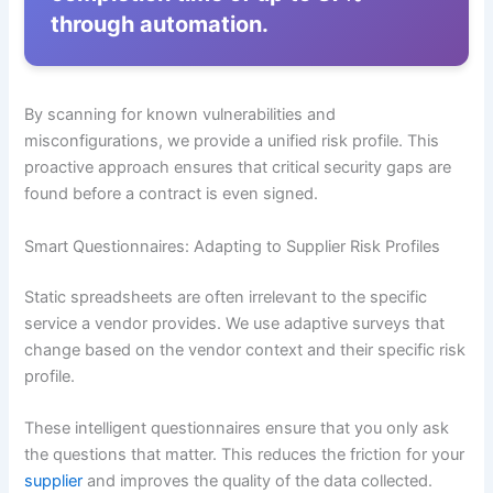
through automation.
By scanning for known vulnerabilities and
misconfigurations, we provide a unified risk profile. This
proactive approach ensures that critical security gaps are
found before a contract is even signed.
Smart Questionnaires: Adapting to Supplier Risk Profiles
Static spreadsheets are often irrelevant to the specific
service a vendor provides. We use adaptive surveys that
change based on the vendor context and their specific risk
profile.
These intelligent questionnaires ensure that you only ask
the questions that matter. This reduces the friction for your
supplier
and improves the quality of the data collected.