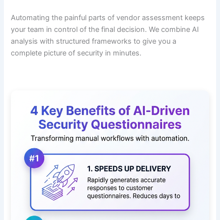
Automating the painful parts of vendor assessment keeps
your team in control of the final decision. We combine AI
analysis with structured frameworks to give you a
complete picture of security in minutes.