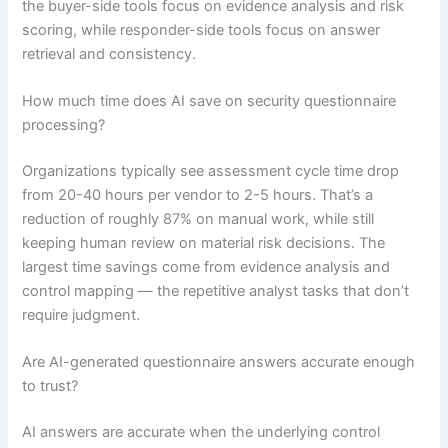
the buyer-side tools focus on evidence analysis and risk
scoring, while responder-side tools focus on answer
retrieval and consistency.
How much time does AI save on security questionnaire
processing?
Organizations typically see assessment cycle time drop
from 20-40 hours per vendor to 2-5 hours. That’s a
reduction of roughly 87% on manual work, while still
keeping human review on material risk decisions. The
largest time savings come from evidence analysis and
control mapping — the repetitive analyst tasks that don’t
require judgment.
Are AI-generated questionnaire answers accurate enough
to trust?
AI answers are accurate when the underlying control