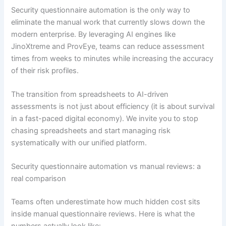
Security questionnaire automation is the only way to
eliminate the manual work that currently slows down the
modern enterprise. By leveraging AI engines like
JinoXtreme and ProvEye, teams can reduce assessment
times from weeks to minutes while increasing the accuracy
of their risk profiles.
The transition from spreadsheets to AI-driven
assessments is not just about efficiency (it is about survival
in a fast-paced digital economy). We invite you to stop
chasing spreadsheets and start managing risk
systematically with our unified platform.
Security questionnaire automation vs manual reviews: a
real comparison
Teams often underestimate how much hidden cost sits
inside manual questionnaire reviews. Here is what the