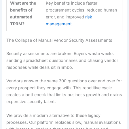
What are the
Key benefits include faster
benefits of
procurement cycles, reduced human
automated
error, and improved
risk
TPRM?
management
.
The Collapse of Manual Vendor Security Assessments
Security assessments are broken. Buyers waste weeks
sending spreadsheet questionnaires and chasing vendor
responses while deals sit in limbo.
Vendors answer the same 300 questions over and over for
every prospect they engage with. This repetitive cycle
creates a bottleneck that limits business growth and drains
expensive security talent.
We provide a modern alternative to these legacy
processes. Our platform replaces slow, manual evaluations