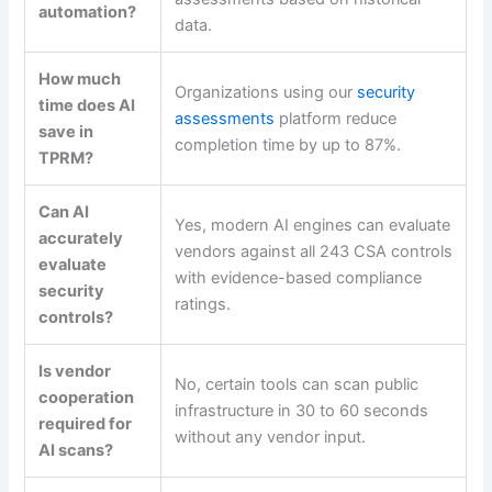
automation?
data.
How much
Organizations using our
security
time does AI
assessments
platform reduce
save in
completion time by up to 87%.
TPRM?
Can AI
Yes, modern AI engines can evaluate
accurately
vendors against all 243 CSA controls
evaluate
with evidence-based compliance
security
ratings.
controls?
Is vendor
No, certain tools can scan public
cooperation
infrastructure in 30 to 60 seconds
required for
without any vendor input.
AI scans?