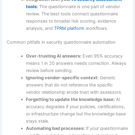
tools
:
The questionnaire is one part of vendor
review. The best tools connect questionnaire
responses to broader risk scoring, evidence
analysis, and
TPRM platform
workflows.
Common pitfalls in security questionnaire automation
Over-trusting AI answers:
Even 95% accuracy
means 1 in 20 answers needs correction. Always
review before sending.
Ignoring vendor-specific context:
Generic
answers that do not reference the specific
vendor relationship erode trust with assessors.
Forgetting to update the knowledge base:
AI
accuracy degrades if your policies, certifications,
or infrastructure change but the knowledge base
stays stale.
Automating bad processes:
If your questionnaire