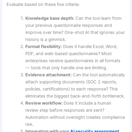
Evaluate based on these five criteria:
Knowledge base depth:
Can the tool learn from
your previous questionnaire responses and
improve over time? One-shot AI that ignores your
history is a gimmick.
Format flexibility:
Does it handle Excel, Word,
PDF, and web-based questionnaires? Most
enterprises receive questionnaires in all formats
— tools that only handle one are limiting.
Evidence attachment:
Can the tool automatically
attach supporting documents (SOC 2 reports,
policies, certifications) to each response? This
eliminates the biggest back-and-forth bottleneck.
Review workflow:
Does it include a human
review step before responses are sent?
Automation without oversight creates compliance
risk.
Integration with your
AI security assessment