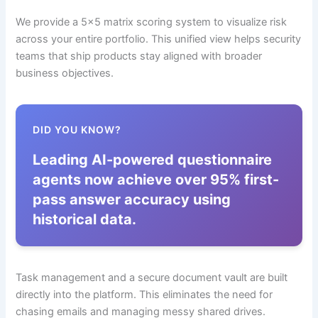
We provide a 5×5 matrix scoring system to visualize risk
across your entire portfolio. This unified view helps security
teams that ship products stay aligned with broader
business objectives.
DID YOU KNOW?
Leading AI-powered questionnaire
agents now achieve over 95% first-
pass answer accuracy using
historical data.
Task management and a secure document vault are built
directly into the platform. This eliminates the need for
chasing emails and managing messy shared drives.