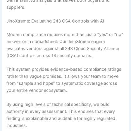
with instant AI analysis that serves both buyers and
suppliers.
JinoXtreme: Evaluating 243 CSA Controls with AI
Modern compliance requires more than just a “yes” or “no”
answer on a spreadsheet. Our JinoXtreme engine
evaluates vendors against all 243 Cloud Security Alliance
(CSA) controls across 18 security domains.
This system provides evidence-based compliance ratings
rather than vague promises. It allows your team to move
from “sample and hope” to systematic coverage across
your entire vendor ecosystem.
By using high levels of technical specificity, we build
authority in every assessment. This ensures that every
finding is explainable and auditable for highly regulated
industries.