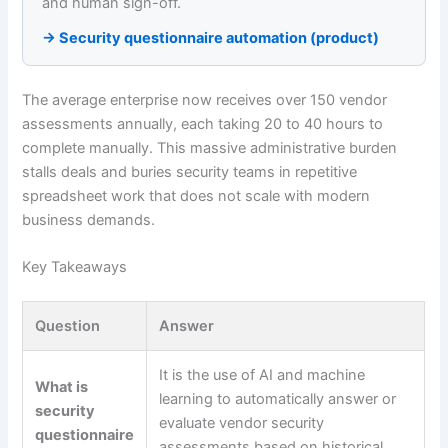
and human sign-off.
→ Security questionnaire automation (product)
The average enterprise now receives over 150 vendor
assessments annually, each taking 20 to 40 hours to
complete manually. This massive administrative burden
stalls deals and buries security teams in repetitive
spreadsheet work that does not scale with modern
business demands.
Key Takeaways
Question
Answer
It is the use of AI and machine
What is
learning to automatically answer or
security
evaluate vendor security
questionnaire
assessments based on historical