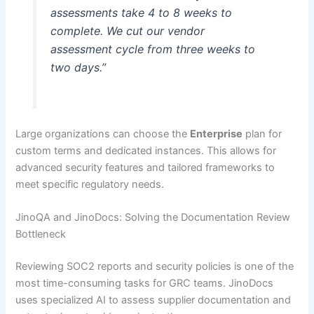
assessments take 4 to 8 weeks to
complete. We cut our vendor
assessment cycle from three weeks to
two days.”
Large organizations can choose the
Enterprise
plan for
custom terms and dedicated instances. This allows for
advanced security features and tailored frameworks to
meet specific regulatory needs.
JinoQA and JinoDocs: Solving the Documentation Review
Bottleneck
Reviewing SOC2 reports and security policies is one of the
most time-consuming tasks for GRC teams. JinoDocs
uses specialized AI to assess supplier documentation and