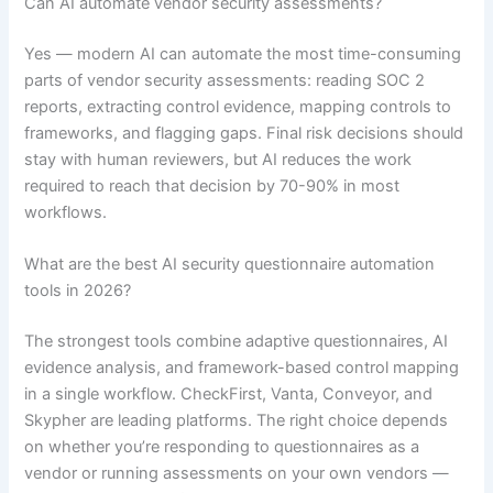
Can AI automate vendor security assessments?
Yes — modern AI can automate the most time-consuming
parts of vendor security assessments: reading SOC 2
reports, extracting control evidence, mapping controls to
frameworks, and flagging gaps. Final risk decisions should
stay with human reviewers, but AI reduces the work
required to reach that decision by 70-90% in most
workflows.
What are the best AI security questionnaire automation
tools in 2026?
The strongest tools combine adaptive questionnaires, AI
evidence analysis, and framework-based control mapping
in a single workflow. CheckFirst, Vanta, Conveyor, and
Skypher are leading platforms. The right choice depends
on whether you’re responding to questionnaires as a
vendor or running assessments on your own vendors —