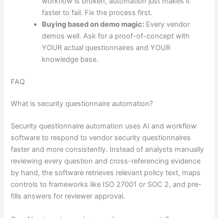
workflow is broken, automation just makes it
faster to fail. Fix the process first.
Buying based on demo magic:
Every vendor
demos well. Ask for a proof-of-concept with
YOUR actual questionnaires and YOUR
knowledge base.
FAQ
What is security questionnaire automation?
Security questionnaire automation uses AI and workflow
software to respond to vendor security questionnaires
faster and more consistently. Instead of analysts manually
reviewing every question and cross-referencing evidence
by hand, the software retrieves relevant policy text, maps
controls to frameworks like ISO 27001 or SOC 2, and pre-
fills answers for reviewer approval.