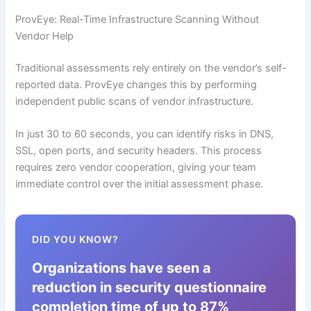
ProvEye: Real-Time Infrastructure Scanning Without
Vendor Help
Traditional assessments rely entirely on the vendor’s self-
reported data. ProvEye changes this by performing
independent public scans of vendor infrastructure.
In just 30 to 60 seconds, you can identify risks in DNS,
SSL, open ports, and security headers. This process
requires zero vendor cooperation, giving your team
immediate control over the initial assessment phase.
DID YOU KNOW?
Organizations have seen a
reduction in security questionnaire
completion time of up to 87%