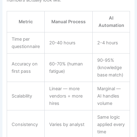
numbers actually look like:
AI
Metric
Manual Process
Automation
Time per
20-40 hours
2-4 hours
questionnaire
90-95%
Accuracy on
60-70% (human
(knowledge
first pass
fatigue)
base match)
Linear — more
Marginal —
Scalability
vendors = more
AI handles
hires
volume
Same logic
Consistency
Varies by analyst
applied every
time