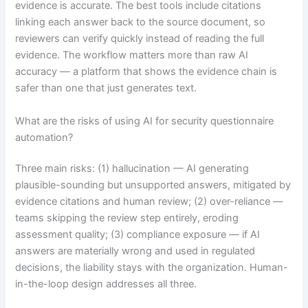
evidence is accurate. The best tools include citations
linking each answer back to the source document, so
reviewers can verify quickly instead of reading the full
evidence. The workflow matters more than raw AI
accuracy — a platform that shows the evidence chain is
safer than one that just generates text.
What are the risks of using AI for security questionnaire
automation?
Three main risks: (1) hallucination — AI generating
plausible-sounding but unsupported answers, mitigated by
evidence citations and human review; (2) over-reliance —
teams skipping the review step entirely, eroding
assessment quality; (3) compliance exposure — if AI
answers are materially wrong and used in regulated
decisions, the liability stays with the organization. Human-
in-the-loop design addresses all three.