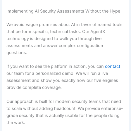
Implementing AI Security Assessments Without the Hype
We avoid vague promises about AI in favor of named tools
that perform specific, technical tasks. Our AgentX
technology is designed to walk you through live
assessments and answer complex configuration
questions.
If you want to see the platform in action, you can
contact
our team for a personalized demo. We will run a live
assessment and show you exactly how our five engines
provide complete coverage.
Our approach is built for modern security teams that need
to scale without adding headcount. We provide enterprise-
grade security that is actually usable for the people doing
the work.