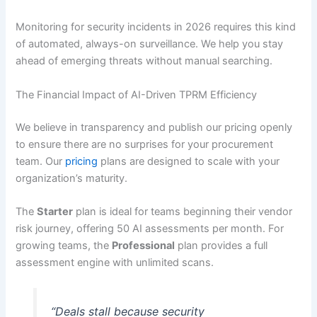
Monitoring for security incidents in 2026 requires this kind
of automated, always-on surveillance. We help you stay
ahead of emerging threats without manual searching.
The Financial Impact of AI-Driven TPRM Efficiency
We believe in transparency and publish our pricing openly
to ensure there are no surprises for your procurement
team. Our
pricing
plans are designed to scale with your
organization’s maturity.
The
Starter
plan is ideal for teams beginning their vendor
risk journey, offering 50 AI assessments per month. For
growing teams, the
Professional
plan provides a full
assessment engine with unlimited scans.
“Deals stall because security