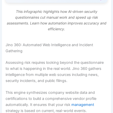
This infographic highlights how AI-driven security
questionnaires cut manual work and speed up risk
assessments. Learn how automation improves accuracy and
efficiency.
Jino 360: Automated Web Intelligence and Incident
Gathering
Assessing risk requires looking beyond the questionnaire
to what is happening in the real world. Jino 360 gathers
intelligence from multiple web sources including news,
security incidents, and public filings.
This engine synthesizes company website data and
certifications to build a comprehensive vendor profile
automatically. It ensures that your risk
management
strategy is based on current, real-world events.