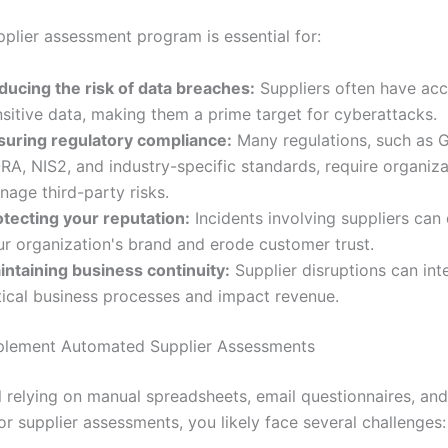
pplier assessment program is essential for:
ducing the risk of data breaches:
Suppliers often have acc
sitive data, making them a prime target for cyberattacks.
suring regulatory compliance:
Many regulations, such as 
RA, NIS2, and industry-specific standards, require organiza
nage third-party risks.
otecting your reputation:
Incidents involving suppliers ca
ur organization's brand and erode customer trust.
intaining business continuity:
Supplier disruptions can int
itical business processes and impact revenue.
plement Automated Supplier Assessments
ill relying on manual spreadsheets, email questionnaires, an
r supplier assessments, you likely face several challenges: