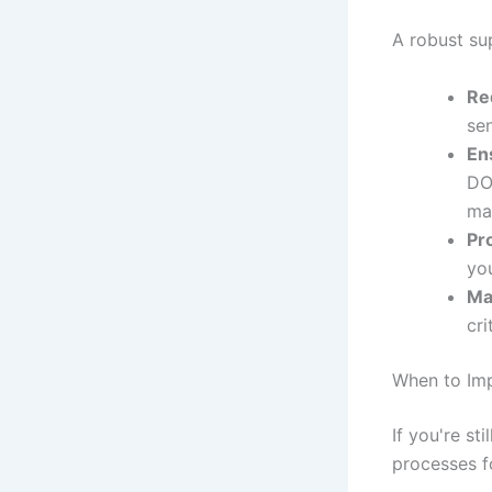
A robust su
Re
sen
En
DO
ma
Pr
yo
Ma
cr
When to Im
If you're st
processes fo