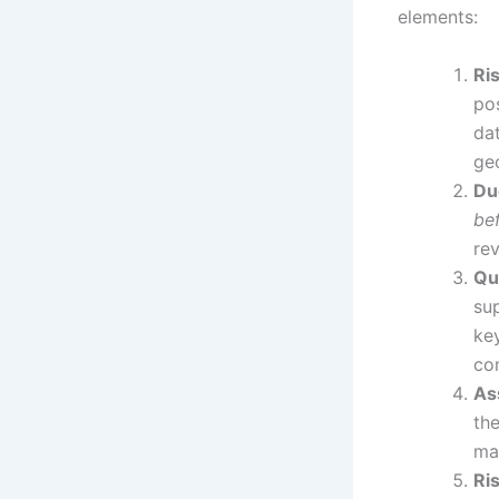
elements:
Ri
pos
dat
ge
Du
be
rev
Qu
sup
key
co
As
th
ma
Ri