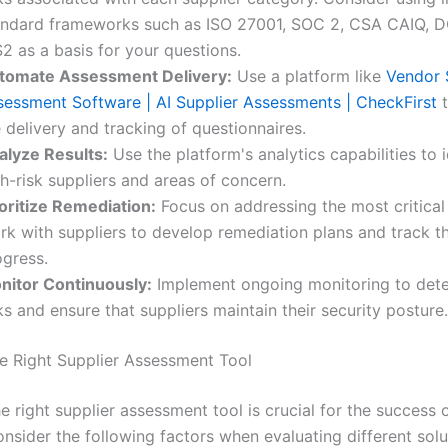
andard frameworks such as ISO 27001, SOC 2, CSA CAIQ, 
2 as a basis for your questions.
tomate Assessment Delivery:
Use a platform like
Vendor 
sessment Software | AI Supplier Assessments | CheckFirst
t
 delivery and tracking of questionnaires.
alyze Results:
Use the platform's analytics capabilities to i
h-risk suppliers and areas of concern.
ioritize Remediation:
Focus on addressing the most critical r
rk with suppliers to develop remediation plans and track th
ogress.
nitor Continuously:
Implement ongoing monitoring to det
ks and ensure that suppliers maintain their security posture.
he Right Supplier Assessment Tool
 right supplier assessment tool is crucial for the success 
nsider the following factors when evaluating different solu