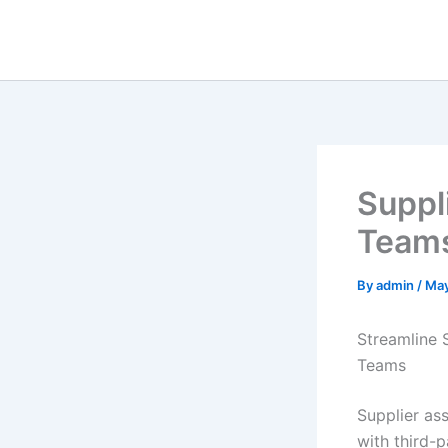
Skip
to
content
Suppl
Team
By
admin
/
May
Streamline 
Teams
Supplier ass
with third-