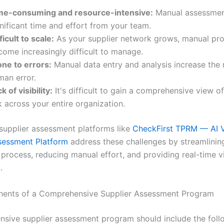
me-consuming and resource-intensive:
Manual assessmen
nificant time and effort from your team.
ficult to scale:
As your supplier network grows, manual pr
come increasingly difficult to manage.
one to errors:
Manual data entry and analysis increase the r
man error.
k of visibility:
It's difficult to gain a comprehensive view of
k across your entire organization.
upplier assessment platforms like
CheckFirst TPRM — AI 
sessment Platform
address these challenges by streamlinin
rocess, reducing manual effort, and providing real-time vis
.
ents of a Comprehensive Supplier Assessment Program
sive supplier assessment program should include the foll