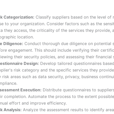
sk Categorization:
Classify suppliers based on the level of 
e to your organization. Consider factors such as the sensit
a they access, the criticality of the services they provide, 
ographic location.
e Diligence:
Conduct thorough due diligence on potential s
fore
engagement. This should include verifying their certific
iewing their security policies, and assessing their financial s
estionnaire Design:
Develop tailored questionnaires based
plier's risk category and the specific services they provid
 risk areas such as data security, privacy, business continu
mpliance.
sessment Execution:
Distribute questionnaires to supplier
eir completion. Automate the process to the extent possibl
nual effort and improve efficiency.
sk Analysis:
Analyze the assessment results to identify area