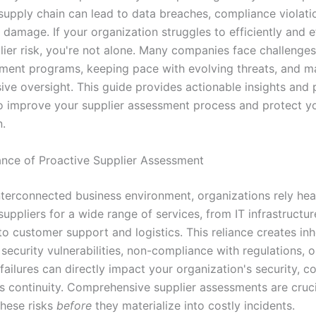
 supply chain can lead to data breaches, compliance violati
 damage. If your organization struggles to efficiently and e
lier risk, you're not alone. Many companies face challenges
sment programs, keeping pace with evolving threats, and ma
ve oversight. This guide provides actionable insights and p
to improve your supplier assessment process and protect y
n.
nce of Proactive Supplier Assessment
interconnected business environment, organizations rely hea
suppliers for a wide range of services, from IT infrastructu
o customer support and logistics. This reliance creates inhe
 security vulnerabilities, non-compliance with regulations, o
failures can directly impact your organization's security, c
s continuity. Comprehensive supplier assessments are cruci
these risks
before
they materialize into costly incidents.