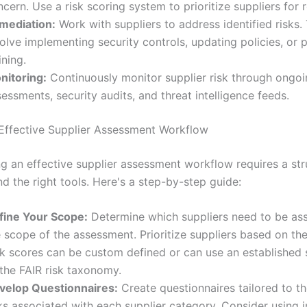
cern. Use a risk scoring system to prioritize suppliers for 
mediation:
Work with suppliers to address identified risks.
olve implementing security controls, updating policies, or 
ining.
nitoring:
Continuously monitor supplier risk through ongo
essments, security audits, and threat intelligence feeds.
 Effective Supplier Assessment Workflow
g an effective supplier assessment workflow requires a st
d the right tools. Here's a step-by-step guide:
fine Your Scope:
Determine which suppliers need to be as
 scope of the assessment. Prioritize suppliers based on their
sk scores can be custom defined or can use an established 
 the FAIR risk taxonomy.
velop Questionnaires:
Create questionnaires tailored to th
ks associated with each supplier category. Consider using 