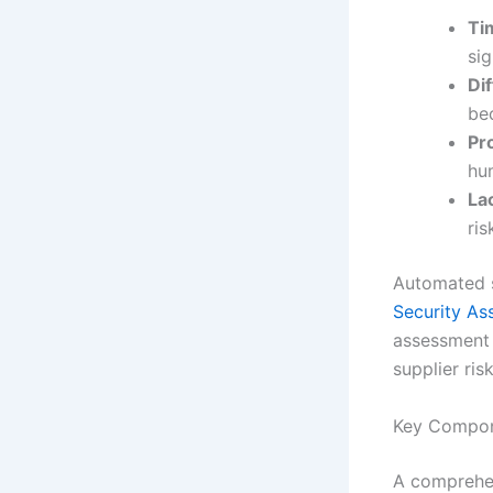
Ti
sig
Dif
be
Pr
hu
Lac
ris
Automated s
Security As
assessment p
supplier risk
Key Compon
A comprehen