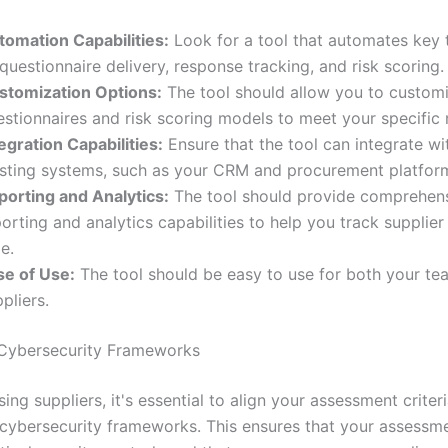
tomation Capabilities:
Look for a tool that automates key 
questionnaire delivery, response tracking, and risk scoring.
stomization Options:
The tool should allow you to custom
estionnaires and risk scoring models to meet your specific 
egration Capabilities:
Ensure that the tool can integrate wi
isting systems, such as your CRM and procurement platfor
porting and Analytics:
The tool should provide comprehen
orting and analytics capabilities to help you track supplier
e.
se of Use:
The tool should be easy to use for both your te
pliers.
 Cybersecurity Frameworks
ng suppliers, it's essential to align your assessment criter
cybersecurity frameworks. This ensures that your assessm