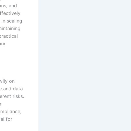
ons, and
ffectively
 in scaling
intaining
ractical
our
vily on
re and data
rent risks.
r
ompliance,
al for