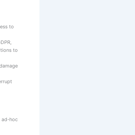
ess to
GDPR,
tions to
n damage
errupt
d ad-hoc