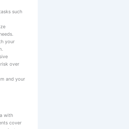
tasks such
ize
needs.
th your
m.
sive
 risk over
am and your
ia with
ents cover