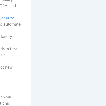
DORA, and
Security
o automate
dentify
isks first.
eir
ect new
of your
tions: