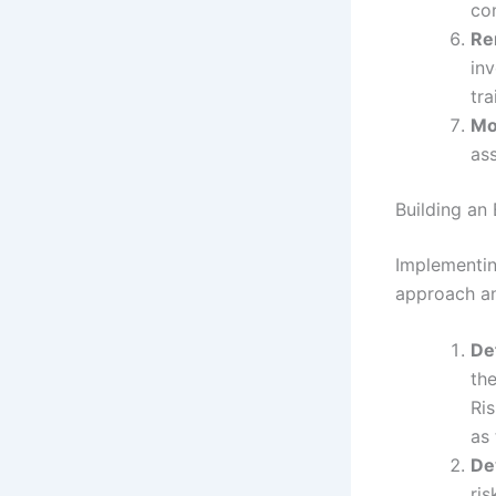
con
Re
inv
tra
Mo
ass
Building an
Implementin
approach an
De
the
Ri
as
De
ris