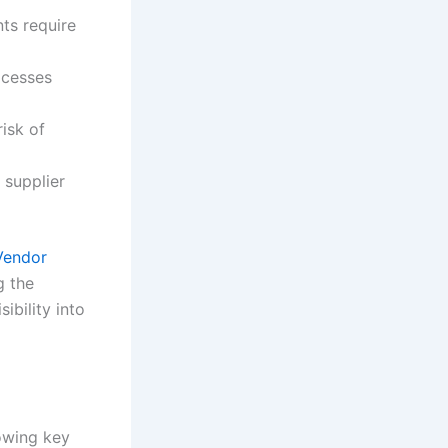
ts require
ocesses
isk of
 supplier
Vendor
g the
ibility into
owing key