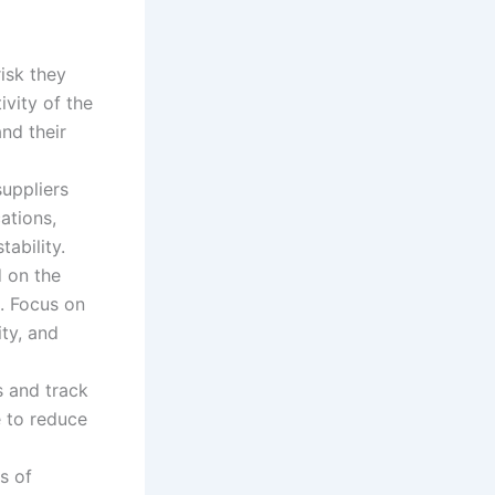
risk they
ivity of the
and their
uppliers
ations,
tability.
 on the
e. Focus on
ity, and
s and track
e to reduce
s of