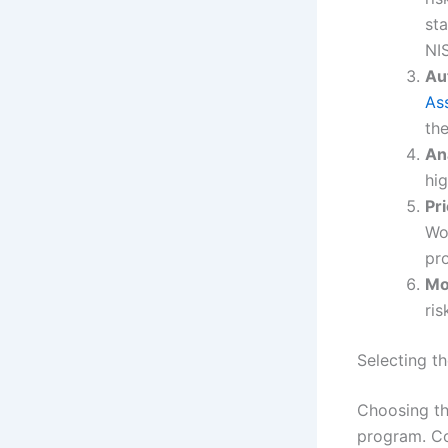
st
NIS
Au
As
the
An
hig
Pr
Wo
pr
Mo
ris
Selecting t
Choosing the
program. Co