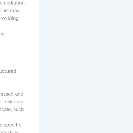
remediation.
 This may
providing
ing
ructured
sessed and
 risk level.
scale, such
e specific
industry-