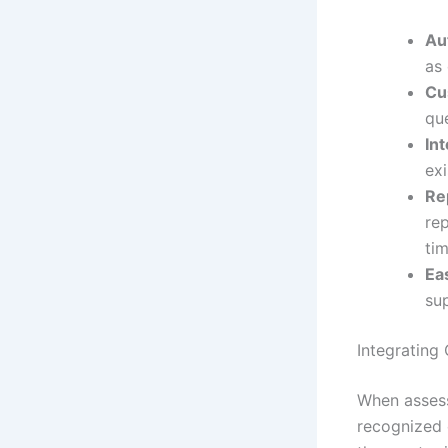
Au
as 
Cu
qu
Int
ex
Re
rep
tim
Ea
sup
Integrating
When assessi
recognized 