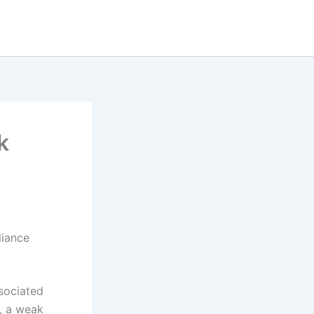
k
liance
ssociated
e, a weak