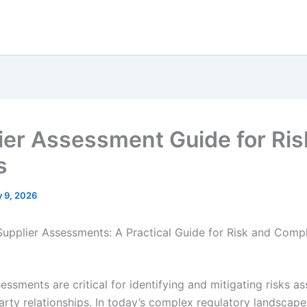
ier Assessment Guide for Ris
s
 9, 2026
Supplier Assessments: A Practical Guide for Risk and Comp
essments are critical for identifying and mitigating risks a
party relationships. In today’s complex regulatory landscap