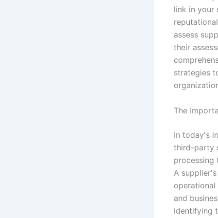
link in your
reputational
assess supp
their asses
comprehensi
strategies 
organizatio
The Importa
In today's 
third-party 
processing t
A supplier's
operational 
and busines
identifying 