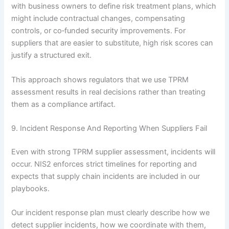
with business owners to define risk treatment plans, which
might include contractual changes, compensating
controls, or co‑funded security improvements. For
suppliers that are easier to substitute, high risk scores can
justify a structured exit.
This approach shows regulators that we use TPRM
assessment results in real decisions rather than treating
them as a compliance artifact.
9. Incident Response And Reporting When Suppliers Fail
Even with strong TPRM supplier assessment, incidents will
occur. NIS2 enforces strict timelines for reporting and
expects that supply chain incidents are included in our
playbooks.
Our incident response plan must clearly describe how we
detect supplier incidents, how we coordinate with them,