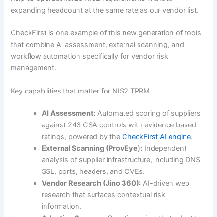
expanding headcount at the same rate as our vendor list.
CheckFirst is one example of this new generation of tools
that combine AI assessment, external scanning, and
workflow automation specifically for vendor risk
management.
Key capabilities that matter for NIS2 TPRM
AI Assessment:
Automated scoring of suppliers
against 243 CSA controls with evidence based
ratings, powered by the
CheckFirst AI engine
.
External Scanning (ProvEye):
Independent
analysis of supplier infrastructure, including DNS,
SSL, ports, headers, and CVEs.
Vendor Research (Jino 360):
AI-driven web
research that surfaces contextual risk
information.