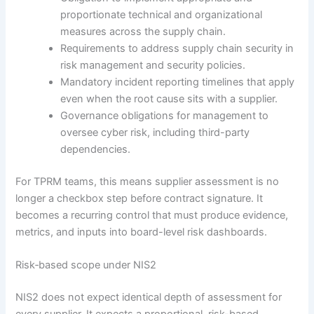
proportionate technical and organizational
measures across the supply chain.
Requirements to address supply chain security in
risk management and security policies.
Mandatory incident reporting timelines that apply
even when the root cause sits with a supplier.
Governance obligations for management to
oversee cyber risk, including third-party
dependencies.
For TPRM teams, this means supplier assessment is no
longer a checkbox step before contract signature. It
becomes a recurring control that must produce evidence,
metrics, and inputs into board-level risk dashboards.
Risk‑based scope under NIS2
NIS2 does not expect identical depth of assessment for