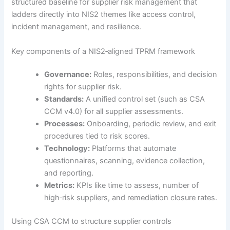
structured baseline for supplier risk management that
ladders directly into NIS2 themes like access control,
incident management, and resilience.
Key components of a NIS2‑aligned TPRM framework
Governance:
Roles, responsibilities, and decision
rights for supplier risk.
Standards:
A unified control set (such as CSA
CCM v4.0) for all supplier assessments.
Processes:
Onboarding, periodic review, and exit
procedures tied to risk scores.
Technology:
Platforms that automate
questionnaires, scanning, evidence collection,
and reporting.
Metrics:
KPIs like time to assess, number of
high‑risk suppliers, and remediation closure rates.
Using CSA CCM to structure supplier controls