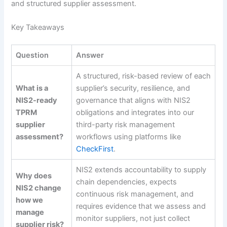
and structured supplier assessment.
Key Takeaways
Question
Answer
A structured, risk-based review of each
What is a
supplier’s security, resilience, and
NIS2-ready
governance that aligns with NIS2
TPRM
obligations and integrates into our
supplier
third-party risk management
assessment?
workflows using platforms like
CheckFirst
.
NIS2 extends accountability to supply
Why does
chain dependencies, expects
NIS2 change
continuous risk management, and
how we
requires evidence that we assess and
manage
monitor suppliers, not just collect
supplier risk?