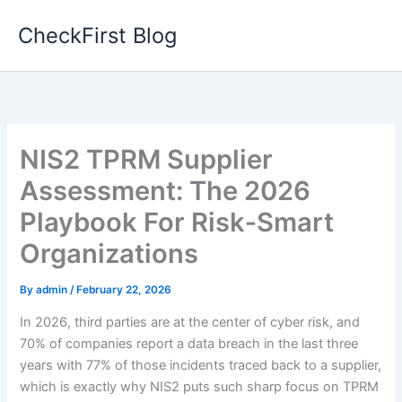
Skip
CheckFirst Blog
to
content
NIS2 TPRM Supplier
Assessment: The 2026
Playbook For Risk‑Smart
Organizations
By
admin
/
February 22, 2026
In 2026, third parties are at the center of cyber risk, and
70% of companies report a data breach in the last three
years with 77% of those incidents traced back to a supplier,
which is exactly why NIS2 puts such sharp focus on TPRM