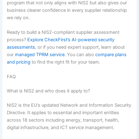
program that not only aligns with NIS2 but also gives our
business clearer confidence in every supplier relationship
we rely on.
Ready to build a NIS2-compliant supplier assessment
process?
Explore CheckFirst’s AI-powered security
assessments
, or if you need expert support, learn about
our
managed TPRM service
. You can also
compare plans
and pricing
to find the right fit for your team.
FAQ
What is NIS2 and who does it apply to?
NIS2 is the EU’s updated Network and Information Security
Directive. It applies to essential and important entities
across 18 sectors including energy, transport, health,
digital infrastructure, and ICT service management.