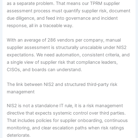
as a separate problem. That means our TPRM supplier
assessment process must quantify supplier risk, document
due diligence, and feed into governance and incident
response, all in a traceable way.
With an average of 286 vendors per company, manual
supplier assessment is structurally unscalable under NIS2
expectations. We need automation, consistent criteria, and
a single view of supplier risk that compliance leaders,
CISOs, and boards can understand.
The link between NIS2 and structured third‑party risk
management
NIS2 is not a standalone IT rule, it is a risk management
directive that expects systemic control over third parties.
That includes policies for supplier onboarding, continuous
monitoring, and clear escalation paths when risk ratings
deteriorate.