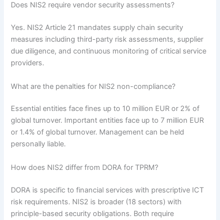
Does NIS2 require vendor security assessments?
Yes. NIS2 Article 21 mandates supply chain security
measures including third-party risk assessments, supplier
due diligence, and continuous monitoring of critical service
providers.
What are the penalties for NIS2 non-compliance?
Essential entities face fines up to 10 million EUR or 2% of
global turnover. Important entities face up to 7 million EUR
or 1.4% of global turnover. Management can be held
personally liable.
How does NIS2 differ from DORA for TPRM?
DORA is specific to financial services with prescriptive ICT
risk requirements. NIS2 is broader (18 sectors) with
principle-based security obligations. Both require