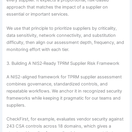
every supplier. It expects a proportional, risk-based
approach that matches the impact of a supplier on
essential or important services.
We use that principle to prioritize suppliers by criticality,
data sensitivity, network connectivity, and substitution
difficulty, then align our assessment depth, frequency, and
monitoring effort with each tier.
3. Building A NIS2‑Ready TPRM Supplier Risk Framework
A NIS2-aligned framework for TPRM supplier assessment
combines governance, standardized controls, and
repeatable workflows. We anchor it in recognized security
frameworks while keeping it pragmatic for our teams and
suppliers.
CheckFirst, for example, evaluates vendor security against
243 CSA controls across 18 domains, which gives a