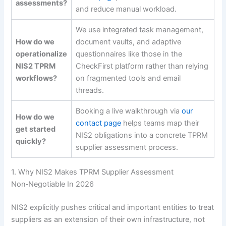
assessments?
and reduce manual workload.
We use integrated task management,
How do we
document vaults, and adaptive
operationalize
questionnaires like those in the
NIS2 TPRM
CheckFirst platform rather than relying
workflows?
on fragmented tools and email
threads.
Booking a live walkthrough via
our
How do we
contact page
helps teams map their
get started
NIS2 obligations into a concrete TPRM
quickly?
supplier assessment process.
1. Why NIS2 Makes TPRM Supplier Assessment
Non‑Negotiable In 2026
NIS2 explicitly pushes critical and important entities to treat
suppliers as an extension of their own infrastructure, not