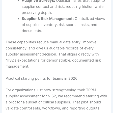
Adaptive Surveys:
Questionnaires that adapt to
supplier context and risk, reducing friction while
preserving depth.
Supplier & Risk Management:
Centralized views
of supplier inventory, risk scores, tasks, and
documents.
These capabilities reduce manual data entry, improve
consistency, and give us auditable records of every
supplier assessment decision. That aligns directly with
NIS2’s expectations for demonstrable, documented risk
management.
Practical starting points for teams in 2026
For organizations just now strengthening their TPRM
supplier assessment for NIS2, we recommend starting with
a pilot for a subset of critical suppliers. That pilot should
validate control sets, workflows, and reporting outputs