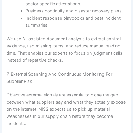
sector specific attestations.
Business continuity and disaster recovery plans.
Incident response playbooks and past incident
summaries.
We use AI-assisted document analysis to extract control
evidence, flag missing items, and reduce manual reading
time. That enables our experts to focus on judgment calls
instead of repetitive checks.
7. External Scanning And Continuous Monitoring For
Supplier Risk
Objective external signals are essential to close the gap
between what suppliers say and what they actually expose
on the internet. NIS2 expects us to pick up material
weaknesses in our supply chain before they become
incidents.