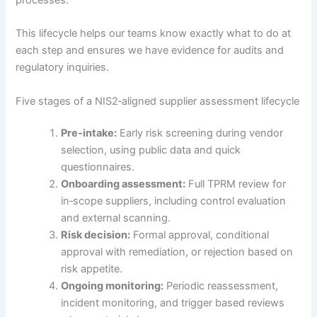
This lifecycle helps our teams know exactly what to do at
each step and ensures we have evidence for audits and
regulatory inquiries.
Five stages of a NIS2‑aligned supplier assessment lifecycle
Pre‑intake:
Early risk screening during vendor
selection, using public data and quick
questionnaires.
Onboarding assessment:
Full TPRM review for
in‑scope suppliers, including control evaluation
and external scanning.
Risk decision:
Formal approval, conditional
approval with remediation, or rejection based on
risk appetite.
Ongoing monitoring:
Periodic reassessment,
incident monitoring, and trigger based reviews