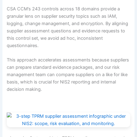
CSA CCM’s 243 controls across 18 domains provide a
granular lens on supplier security topics such as IAM,
logging, change management, and encryption. By aligning
supplier assessment questions and evidence requests to
this control set, we avoid ad hoc, inconsistent
questionnaires.
This approach accelerates assessments because suppliers
can prepare standard evidence packages, and our risk
management team can compare suppliers on a like for like
basis, which is crucial for NIS2 reporting and internal
decision making.