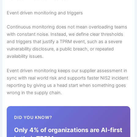
Event driven monitoring and triggers
Continuous monitoring does not mean overloading teams
with constant noise. Instead, we define clear thresholds
and triggers that justify a TPRM event, such as a severe
vulnerability disclosure, a public breach, or repeated
availability issues.
Event driven monitoring keeps our supplier assessment in
sync with real world risk and supports faster NIS2 incident
reporting by giving us a head start when something goes
wrong in the supply chain.
DID YOU KNOW?
Only 4% of organizations are AI-first