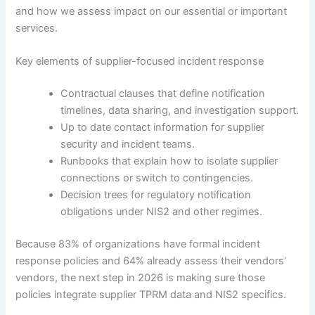
and how we assess impact on our essential or important
services.
Key elements of supplier-focused incident response
Contractual clauses that define notification
timelines, data sharing, and investigation support.
Up to date contact information for supplier
security and incident teams.
Runbooks that explain how to isolate supplier
connections or switch to contingencies.
Decision trees for regulatory notification
obligations under NIS2 and other regimes.
Because 83% of organizations have formal incident
response policies and 64% already assess their vendors’
vendors, the next step in 2026 is making sure those
policies integrate supplier TPRM data and NIS2 specifics.