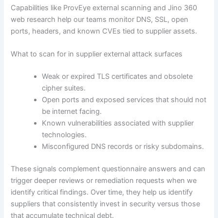
Capabilities like ProvEye external scanning and Jino 360
web research help our teams monitor DNS, SSL, open
ports, headers, and known CVEs tied to supplier assets.
What to scan for in supplier external attack surfaces
Weak or expired TLS certificates and obsolete
cipher suites.
Open ports and exposed services that should not
be internet facing.
Known vulnerabilities associated with supplier
technologies.
Misconfigured DNS records or risky subdomains.
These signals complement questionnaire answers and can
trigger deeper reviews or remediation requests when we
identify critical findings. Over time, they help us identify
suppliers that consistently invest in security versus those
that accumulate technical debt.