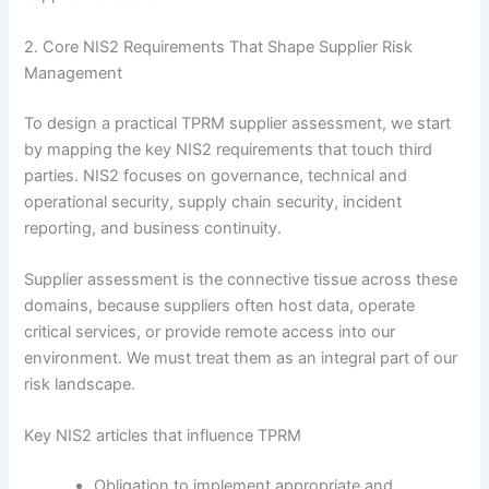
2. Core NIS2 Requirements That Shape Supplier Risk
Management
To design a practical TPRM supplier assessment, we start
by mapping the key NIS2 requirements that touch third
parties. NIS2 focuses on governance, technical and
operational security, supply chain security, incident
reporting, and business continuity.
Supplier assessment is the connective tissue across these
domains, because suppliers often host data, operate
critical services, or provide remote access into our
environment. We must treat them as an integral part of our
risk landscape.
Key NIS2 articles that influence TPRM
Obligation to implement appropriate and