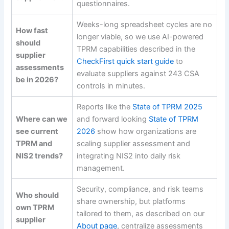
questionnaires.
Weeks-long spreadsheet cycles are no
How fast
longer viable, so we use AI-powered
should
TPRM capabilities described in the
supplier
CheckFirst quick start guide
to
assessments
evaluate suppliers against 243 CSA
be in 2026?
controls in minutes.
Reports like the
State of TPRM 2025
Where can we
and forward looking
State of TPRM
see current
2026
show how organizations are
TPRM and
scaling supplier assessment and
NIS2 trends?
integrating NIS2 into daily risk
management.
Security, compliance, and risk teams
Who should
share ownership, but platforms
own TPRM
tailored to them, as described on our
supplier
About page
, centralize assessments