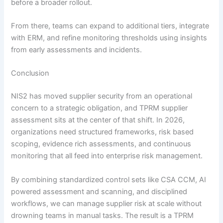
before a broader rollout.
From there, teams can expand to additional tiers, integrate
with ERM, and refine monitoring thresholds using insights
from early assessments and incidents.
Conclusion
NIS2 has moved supplier security from an operational
concern to a strategic obligation, and TPRM supplier
assessment sits at the center of that shift. In 2026,
organizations need structured frameworks, risk based
scoping, evidence rich assessments, and continuous
monitoring that all feed into enterprise risk management.
By combining standardized control sets like CSA CCM, AI
powered assessment and scanning, and disciplined
workflows, we can manage supplier risk at scale without
drowning teams in manual tasks. The result is a TPRM