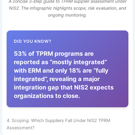
A concise 3-step guide to TPRM supplier assessment under
NIS2. The infographic highlights scope, risk evaluation, and
ongoing monitoring.
DID YOU KNOW?
53% of TPRM programs are
reported as “mostly integrated”
with ERM and only 18% are “fully
integrated”, revealing a major
integration gap that NIS2 expects
organizations to close.
4. Scoping: Which Suppliers Fall Under NIS2 TPRM
Assessment?