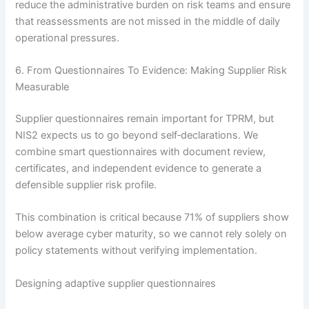
reduce the administrative burden on risk teams and ensure
that reassessments are not missed in the middle of daily
operational pressures.
6. From Questionnaires To Evidence: Making Supplier Risk
Measurable
Supplier questionnaires remain important for TPRM, but
NIS2 expects us to go beyond self‑declarations. We
combine smart questionnaires with document review,
certificates, and independent evidence to generate a
defensible supplier risk profile.
This combination is critical because 71% of suppliers show
below average cyber maturity, so we cannot rely solely on
policy statements without verifying implementation.
Designing adaptive supplier questionnaires