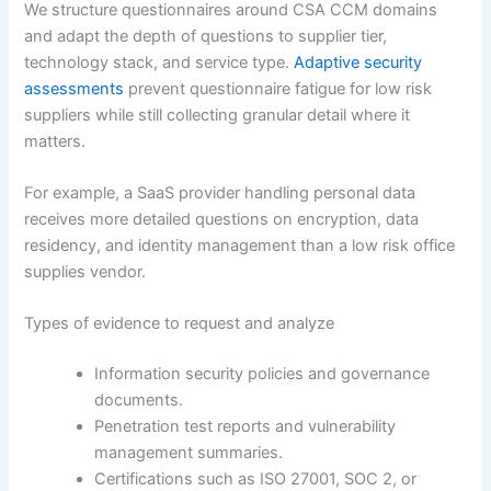
We structure questionnaires around CSA CCM domains
and adapt the depth of questions to supplier tier,
technology stack, and service type.
Adaptive security
assessments
prevent questionnaire fatigue for low risk
suppliers while still collecting granular detail where it
matters.
For example, a SaaS provider handling personal data
receives more detailed questions on encryption, data
residency, and identity management than a low risk office
supplies vendor.
Types of evidence to request and analyze
Information security policies and governance
documents.
Penetration test reports and vulnerability
management summaries.
Certifications such as ISO 27001, SOC 2, or