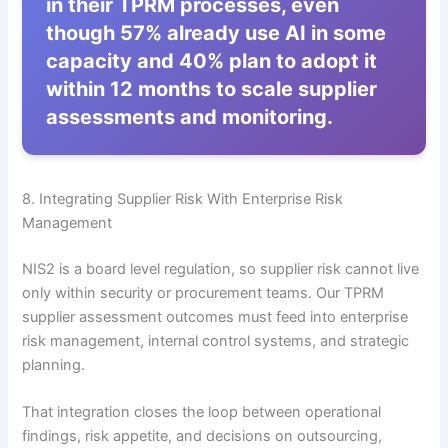
in their TPRM processes, even
though 57% already use AI in some
capacity and 40% plan to adopt it
within 12 months to scale supplier
assessments and monitoring.
8. Integrating Supplier Risk With Enterprise Risk
Management
NIS2 is a board level regulation, so supplier risk cannot live
only within security or procurement teams. Our TPRM
supplier assessment outcomes must feed into enterprise
risk management, internal control systems, and strategic
planning.
That integration closes the loop between operational
findings, risk appetite, and decisions on outsourcing,