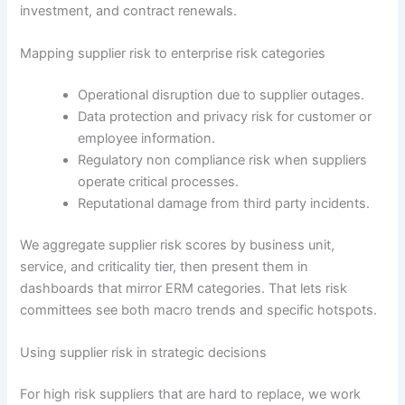
investment, and contract renewals.
Mapping supplier risk to enterprise risk categories
Operational disruption due to supplier outages.
Data protection and privacy risk for customer or
employee information.
Regulatory non compliance risk when suppliers
operate critical processes.
Reputational damage from third party incidents.
We aggregate supplier risk scores by business unit,
service, and criticality tier, then present them in
dashboards that mirror ERM categories. That lets risk
committees see both macro trends and specific hotspots.
Using supplier risk in strategic decisions
For high risk suppliers that are hard to replace, we work