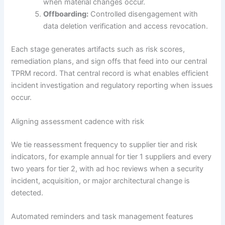
when material changes occur.
Offboarding:
Controlled disengagement with
data deletion verification and access revocation.
Each stage generates artifacts such as risk scores,
remediation plans, and sign offs that feed into our central
TPRM record. That central record is what enables efficient
incident investigation and regulatory reporting when issues
occur.
Aligning assessment cadence with risk
We tie reassessment frequency to supplier tier and risk
indicators, for example annual for tier 1 suppliers and every
two years for tier 2, with ad hoc reviews when a security
incident, acquisition, or major architectural change is
detected.
Automated reminders and task management features