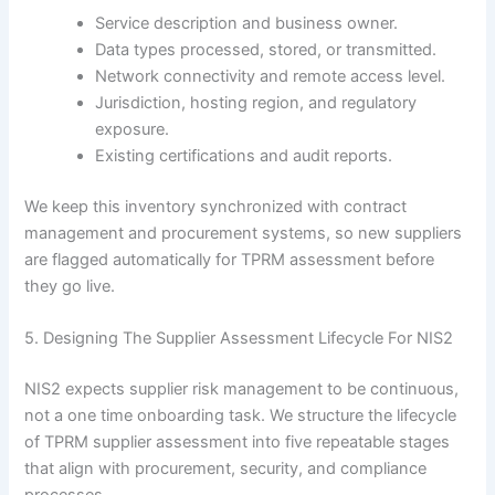
Service description and business owner.
Data types processed, stored, or transmitted.
Network connectivity and remote access level.
Jurisdiction, hosting region, and regulatory
exposure.
Existing certifications and audit reports.
We keep this inventory synchronized with contract
management and procurement systems, so new suppliers
are flagged automatically for TPRM assessment before
they go live.
5. Designing The Supplier Assessment Lifecycle For NIS2
NIS2 expects supplier risk management to be continuous,
not a one time onboarding task. We structure the lifecycle
of TPRM supplier assessment into five repeatable stages
that align with procurement, security, and compliance
processes.