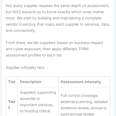
Not every supplier requires the same depth of assessment,
but NIS2 expects us to know exactly which ones matter
most. We start by building and maintaining a complete
vendor inventory that maps each supplier to services, data,
and connectivity.
From there, we tier suppliers based on business impact
and cyber exposure, then apply different TPRM
assessment profiles to each tier.
Supplier criticality tiers
Tier
Description
Assessment Intensity
Suppliers supporting
Full control coverage,
essential or
Tier
external scanning, detailed
important services,
1
evidence review, annual or
or hosting critical
semi‑annual review.