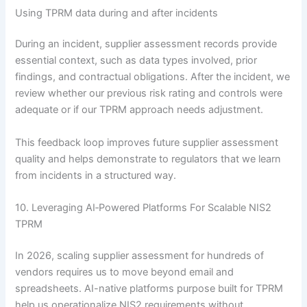
Using TPRM data during and after incidents
During an incident, supplier assessment records provide
essential context, such as data types involved, prior
findings, and contractual obligations. After the incident, we
review whether our previous risk rating and controls were
adequate or if our TPRM approach needs adjustment.
This feedback loop improves future supplier assessment
quality and helps demonstrate to regulators that we learn
from incidents in a structured way.
10. Leveraging AI‑Powered Platforms For Scalable NIS2
TPRM
In 2026, scaling supplier assessment for hundreds of
vendors requires us to move beyond email and
spreadsheets. AI-native platforms purpose built for TPRM
help us operationalize NIS2 requirements without