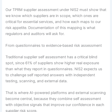
Our TPRM supplier assessment under NIS2 must show that
we know which suppliers are in scope, which ones are
critical for essential services, and how each maps to our
risk appetite. Documentation of this mapping is what
regulators and auditors will ask for.
From questionnaires to evidence‑based risk assessment
Traditional supplier self assessment has a critical blind
spot, since 61% of suppliers show higher real exposure
than what they report in questionnaires. NIS2 expects us
to challenge self reported answers with independent
testing, scanning, and external data.
That is where AI-powered platforms and external scanning
become central, because they combine self assessment
with objective signals that improve our confidence in each
supplier risk score.