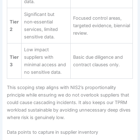
data.
Significant but
Focused control areas,
Tier
non‑essential
targeted evidence, biennial
2
services, limited
review.
sensitive data.
Low impact
Tier
suppliers with
Basic due diligence and
3
minimal access and
contract clauses only.
no sensitive data.
This scoping step aligns with NIS2’s proportionality
principle while ensuring we do not overlook suppliers that
could cause cascading incidents. It also keeps our TPRM
workload sustainable by avoiding unnecessary deep dives
where risk is genuinely low.
Data points to capture in supplier inventory